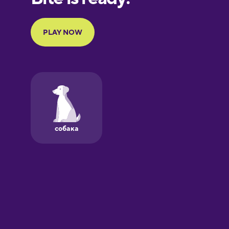
Portuguese
Finnish
French
Galician
German
Greek
Hawaiian
Hebrew