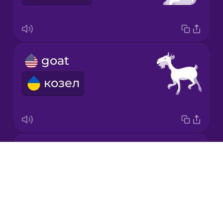
Korean
Mandarin
goat
Chinese
козел
Mexican
Spanish
Māori
horse
Norwegian
Drops
кінь
About
Persian
Blog
Try Drops
Polish