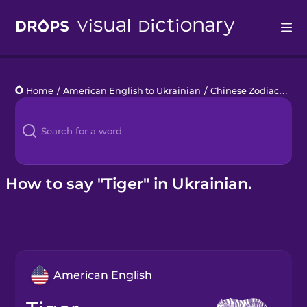
Drops
Home
/
American English to Ukrainian
/
Chinese Zodiac
/
tige
Languages
Blog
Kahoot!
How to say "Tiger" in Ukrainian.
Business
Gift Drops
American English