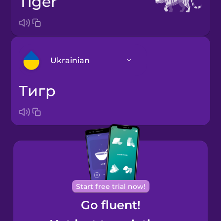
tiger
Ukrainian
тигр
Arabic
Bosnian
Brazilian
Portuguese
Cantonese
Start free trial now!
Chinese
Go fluent!
Castilian