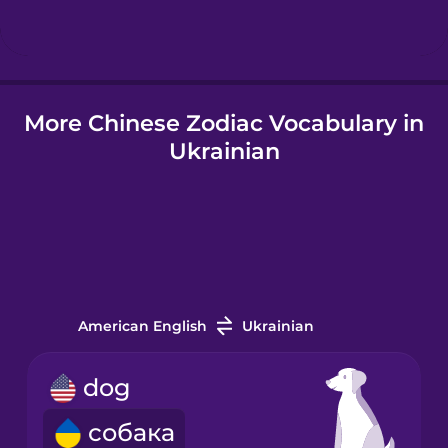
Hindi
More Chinese Zodiac Vocabulary in
Hungarian
Ukrainian
Icelandic
Igbo
Indonesian
American English
Ukrainian
Italian
dog
собака
Japanese