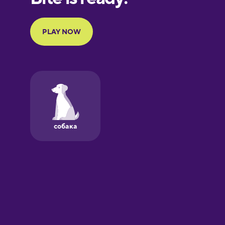
Portuguese
Finnish
French
Galician
German
Greek
Hawaiian
Hebrew