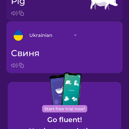
pig
Ukrainian
свиня
Arabic
Bosnian
Brazilian
Portuguese
Cantonese
Start free trial now!
Chinese
Go fluent!
Castilian