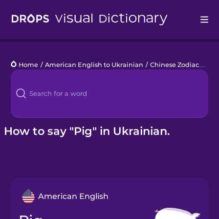
Drops
Home
/
American English to Ukrainian
/
Chinese Zodiac
/
pig
Languages
Blog
Kahoot!
How to say "Pig" in Ukrainian.
Business
Gift Drops
American English