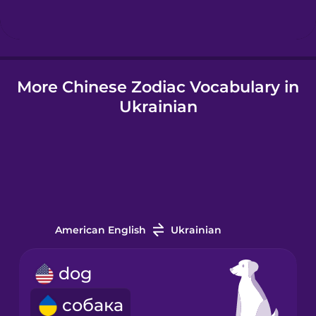
Hindi
More Chinese Zodiac Vocabulary in
Hungarian
Ukrainian
Icelandic
Igbo
Indonesian
American English
Ukrainian
Italian
dog
собака
Japanese