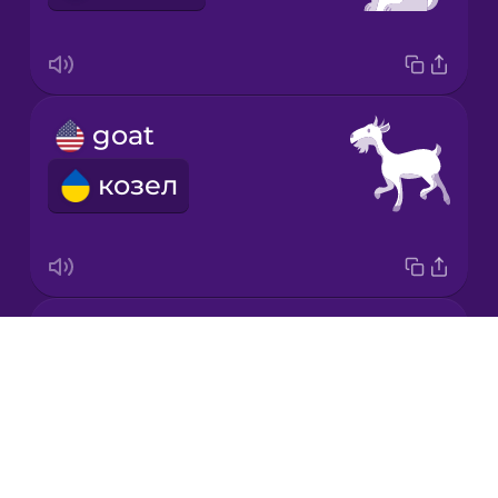
Korean
Mandarin
goat
Chinese
козел
Mexican
Spanish
Māori
horse
Norwegian
Drops
кінь
About
Persian
Blog
Try Drops
Polish