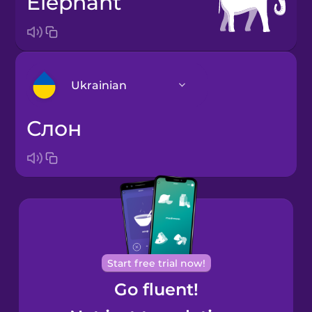
elephant
Ukrainian
слон
Arabic
Bosnian
Brazilian
Portuguese
Cantonese
Start free trial now!
Chinese
Go fluent!
Castilian