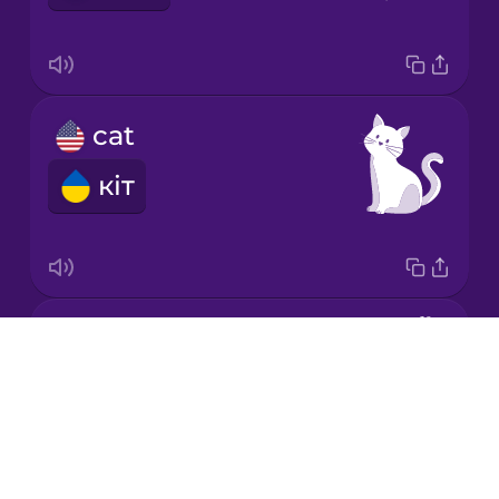
Korean
Mandarin
cat
Chinese
кіт
Mexican
Spanish
Māori
chicken
Norwegian
Drops
курка
About
Persian
Blog
Try Drops
Polish