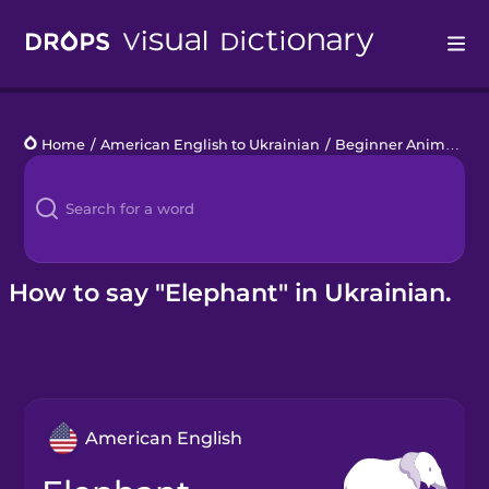
Drops
Home
/
American English to Ukrainian
/
Beginner Animals
/
e
Languages
Blog
Kahoot!
How to say "Elephant" in Ukrainian.
Business
Gift Drops
American English