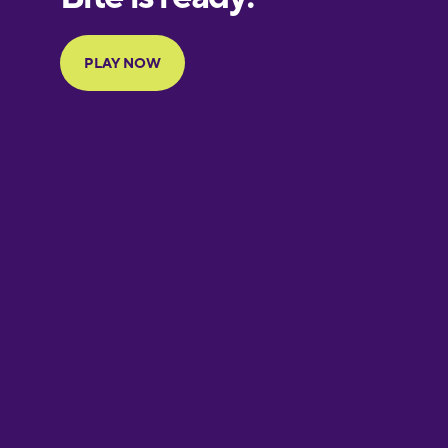
Portuguese
Finnish
French
Galician
German
Greek
Hawaiian
Hebrew