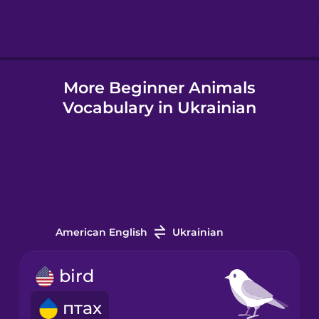
Hindi
More Beginner Animals
Hungarian
Vocabulary in Ukrainian
Icelandic
Igbo
Indonesian
American English
Ukrainian
Italian
bird
птах
Japanese