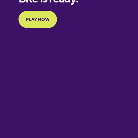
Portuguese
Finnish
French
Galician
German
Greek
Hawaiian
Hebrew