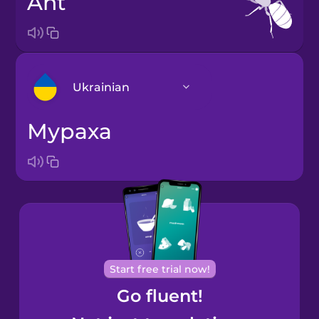
ant
Ukrainian
мураха
Arabic
Bosnian
Brazilian
Portuguese
Cantonese
Start free trial now!
Chinese
Go fluent!
Castilian