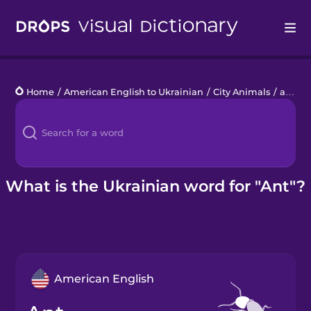
Drops
Home
/
American English to Ukrainian
/
City Animals
/
ant
Languages
Blog
Kahoot!
What is the Ukrainian word for "Ant"?
Business
Gift Drops
American English