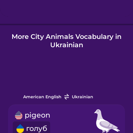
Hindi
More City Animals Vocabulary in
Hungarian
Ukrainian
Icelandic
Igbo
Italian
American English
Ukrainian
Japanese
pigeon
голуб
Korean