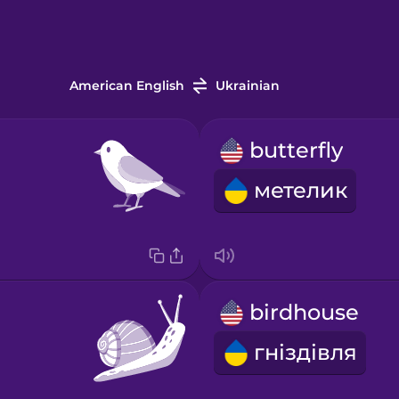
American English
Ukrainian
butterfly
метелик
birdhouse
гніздівля