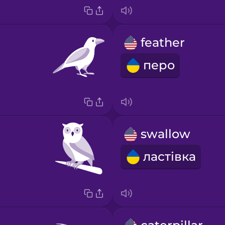
feather
перо
swallow
ластівка