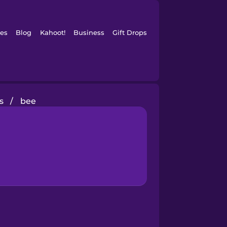
es
Blog
Kahoot!
Business
Gift Drops
s
/
bee