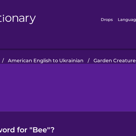
Drops
Languag
/
American English to Ukrainian
/
Garden Creature
word for "Bee"?