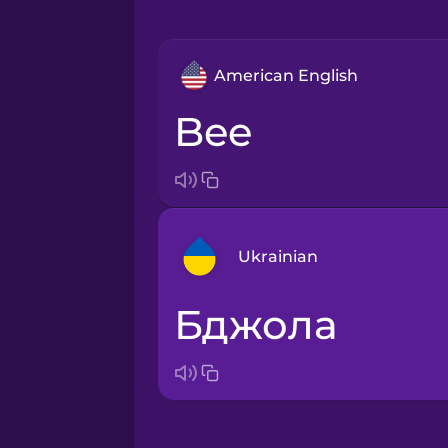
American English
bee
Ukrainian
бджола
Arabic
Bosnian