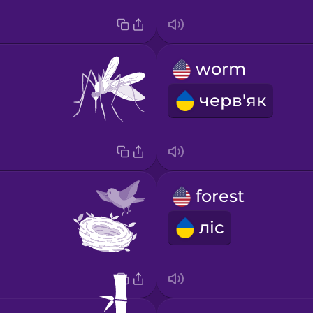
worm
черв'як
forest
ліс