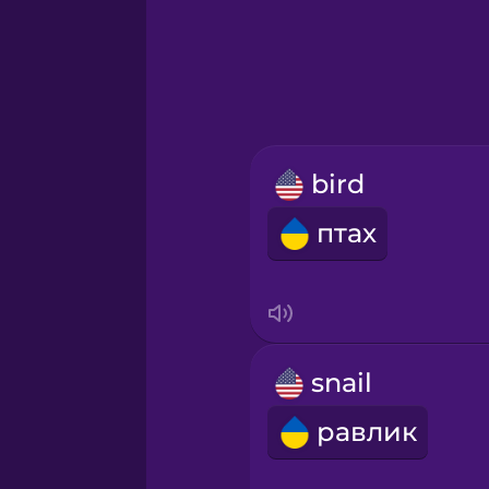
Greek
Hawaiian
Hebrew
bird
Hindi
птах
Hungarian
Icelandic
snail
Igbo
равлик