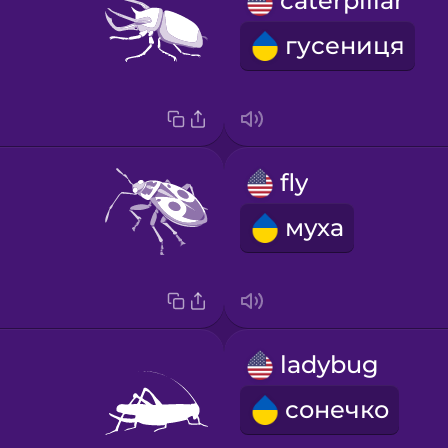
caterpillar
гусениця
fly
муха
ladybug
сонечко