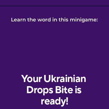
Learn the word in this minigame: