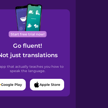
Start free trial now!
Go fluent!
Not just translations
app that actually teaches you how to
speak the language.
Google Play
Apple Store