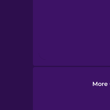
Esperanto
Estonian
European Portugues
Finnish
French
Galician
More 
German