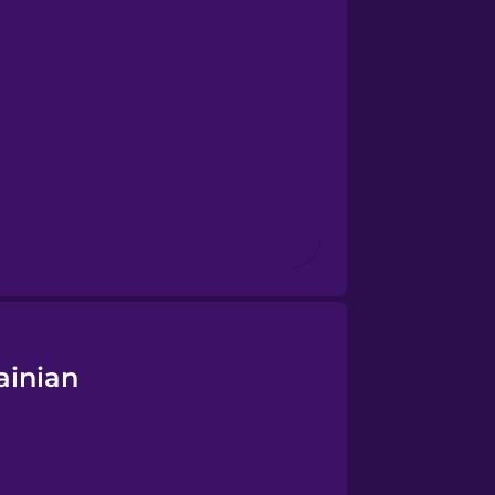
ainian