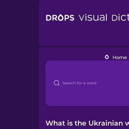
Home
What is the Ukrainian 