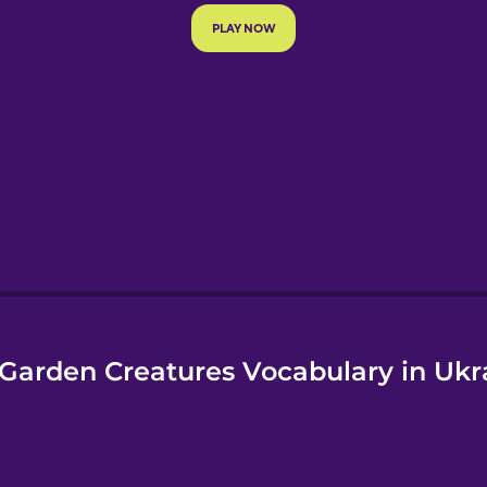
e
Garden Creatures Vocabulary in Ukr