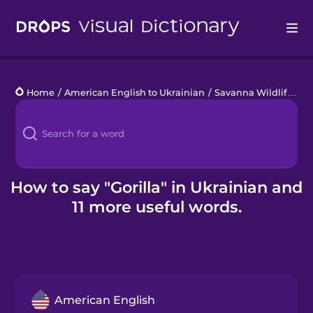
Drops
Home
/
American English to Ukrainian
/
Savanna Wildlife
/
go
Languages
Blog
Kahoot!
How to say "Gorilla" in Ukrainian and
11 more useful words.
Business
Gift Drops
American English