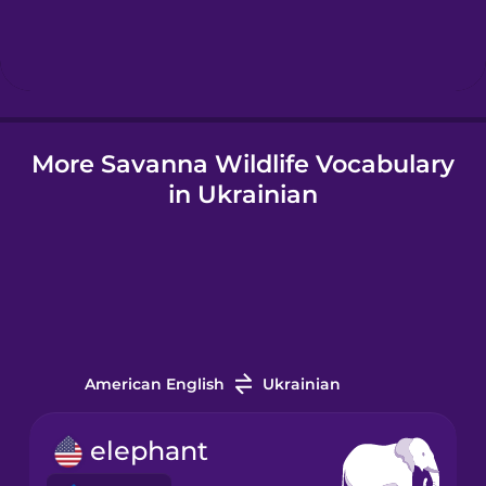
Hebrew
Hindi
More Savanna Wildlife Vocabulary
Hungarian
in Ukrainian
Icelandic
Igbo
Indonesian
American English
Ukrainian
Italian
elephant