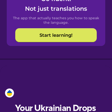
Castilian
Not just translations
Spanish
The app that actually teaches you how to speak
Catalan
the language.
Start learning!
Croatian
Danish
Dutch
Esperanto
Estonian