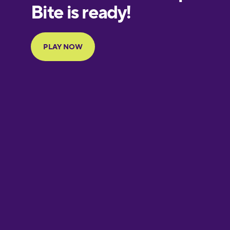
European
Portuguese
Finnish
French
Galician
German
Greek
Hawaiian