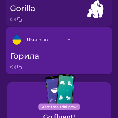
gorilla
Ukrainian
горила
Arabic
Bosnian
Brazilian
Portuguese
Cantonese
Start free trial now!
Chinese
Go fluent!