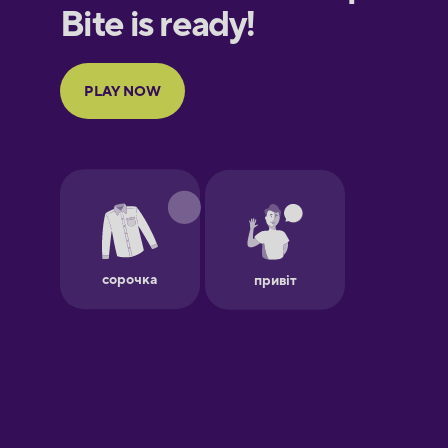
European
Portuguese
Finnish
French
Galician
German
Greek
Hawaiian