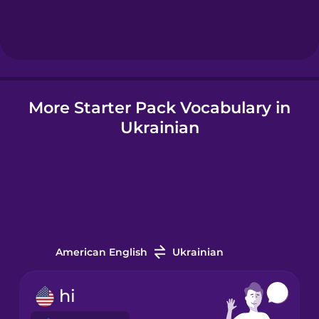
Hebrew
Hindi
More Starter Pack Vocabulary in
Hungarian
Ukrainian
Icelandic
Igbo
Indonesian
American English
Ukrainian
Irish
hi