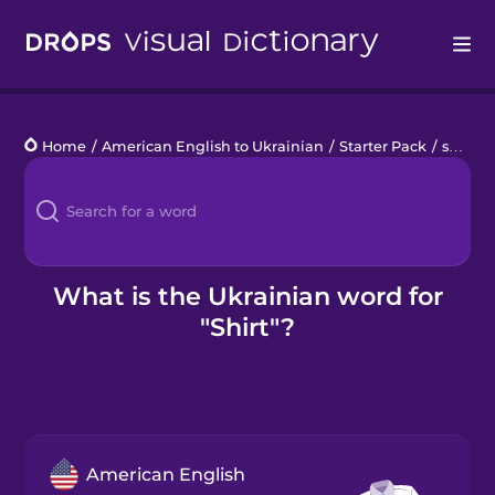
Drops
Home
/
American English to Ukrainian
/
Starter Pack
/
shirt
Languages
Blog
Kahoot!
What is the Ukrainian word for
"Shirt"?
Business
Gift Drops
American English