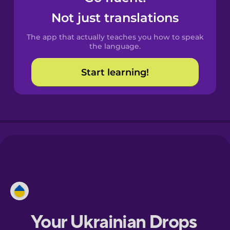
Castilian
Not just translations
Spanish
The app that actually teaches you how to speak
Catalan
the language.
Start learning!
Croatian
Danish
Dutch
Esperanto
Estonian