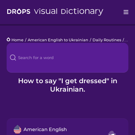
Drops
Home
/
American English to Ukrainian
/
Daily Routines
/
I ge
Languages
Blog
Kahoot!
How to say "I get dressed" in
Ukrainian.
Business
Gift Drops
American English