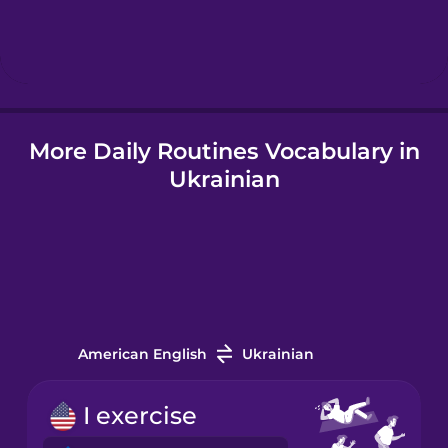
Hebrew
Hindi
More Daily Routines Vocabulary in
Hungarian
Ukrainian
Icelandic
Igbo
Indonesian
American English
Ukrainian
Irish
I exercise