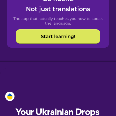
Castilian
Not just translations
Spanish
The app that actually teaches you how to speak
Catalan
the language.
Start learning!
Croatian
Danish
Dutch
Esperanto
Estonian