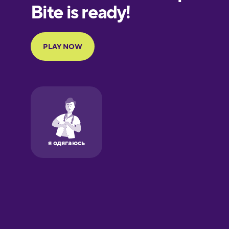
European
Portuguese
Finnish
French
Galician
German
Greek
Hawaiian