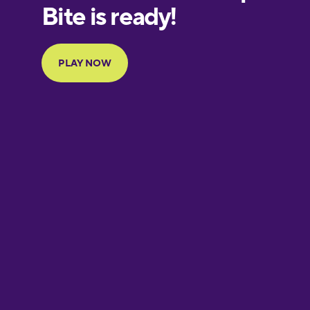
European
Portuguese
Finnish
French
Galician
German
Greek
Hebrew