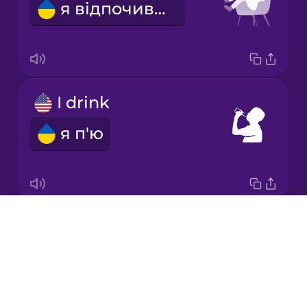
я відпочиваю
Korean
Mandarin
Chinese
Mexican
I drink
Spanish
я п'ю
Māori
Norwegian
Drops
I think
Persian
About
я думаю
Blog
Polish
Try Drops