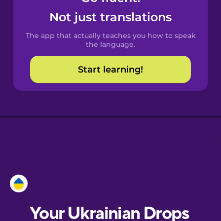
Castilian
Not just translations
Spanish
The app that actually teaches you how to speak
Catalan
the language.
Start learning!
Croatian
Danish
Dutch
Esperanto
Estonian