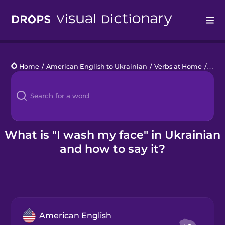
Drops
Home
/
American English to Ukrainian
/
Verbs at Home
/
I wa
Languages
Blog
Kahoot!
What is "I wash my face" in Ukrainian
and how to say it?
Business
Gift Drops
American English