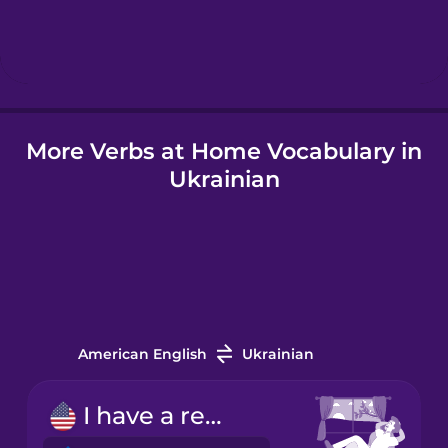
Hindi
Hungarian
More Verbs at Home Vocabulary in
Icelandic
Ukrainian
Igbo
Indonesian
Italian
American English
Ukrainian
Japanese
I have a rest