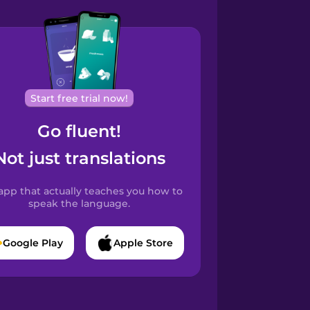
Start free trial now!
Go fluent!
Not just translations
app that actually teaches you how to
speak the language.
Google Play
Apple Store