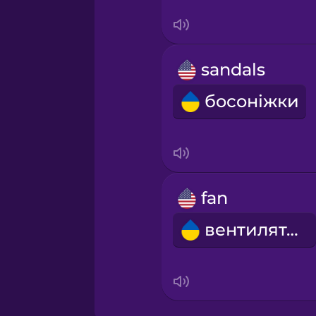
Serbian
Swahili
sandals
Swedish
босоніжки
Tagalog
Thai
fan
Turkish
вентилятор
Ukrainian