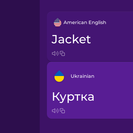
American English
jacket
Ukrainian
куртка
Arabic
Bosnian