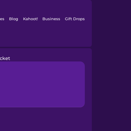
es
Blog
Kahoot!
Business
Gift Drops
acket