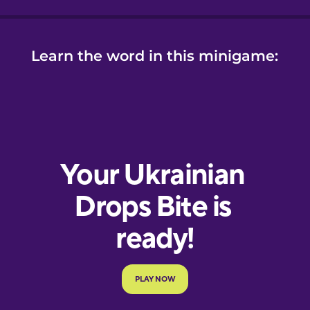
Learn the word in this minigame: