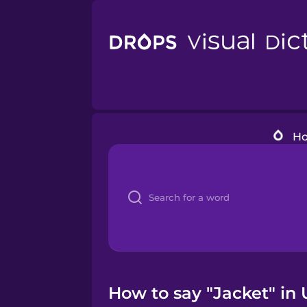
H
How to say "Jacket" in 