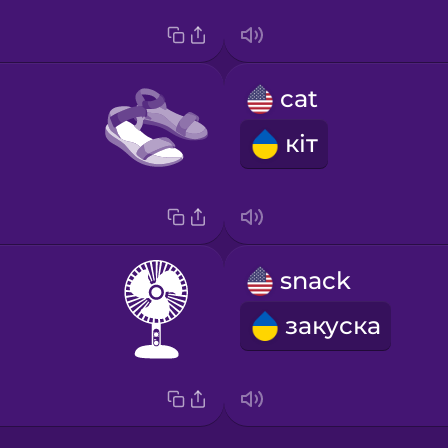
cat
кіт
snack
закуска