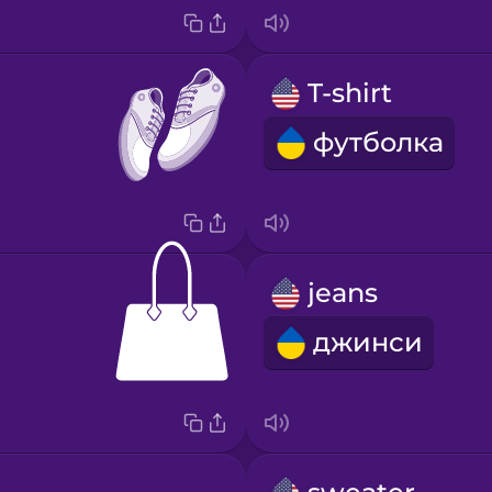
T-shirt
футболка
jeans
джинси