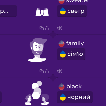
sweater
боксерські труси
светр
family
сім'ю
black
чорний