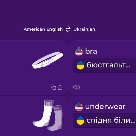
American English
Ukrainian
bra
бюстгальтер
underwear
спідня білизна