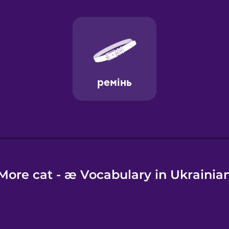
e
More cat - æ Vocabulary in Ukrainia