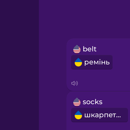
Greek
Hawaiian
Hebrew
belt
Hindi
ремінь
Hungarian
Icelandic
socks
Igbo
шкарпетки