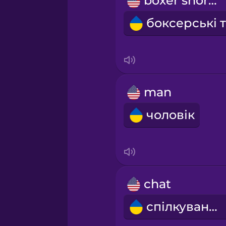
boxer shorts
Māori
Norwegian
Polish
man
Romanian
чоловік
Russian
Samoan
chat
Sanskrit
спілкування