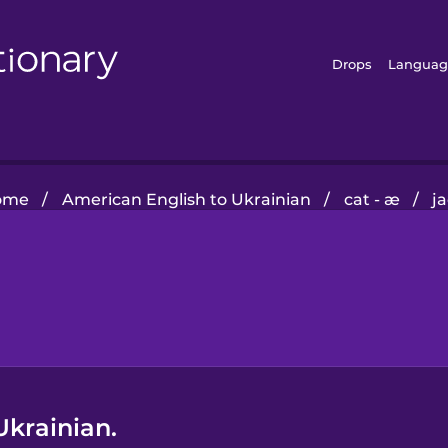
Drops
Languag
ome
/
American English to Ukrainian
/
cat - æ
/
j
Ukrainian.