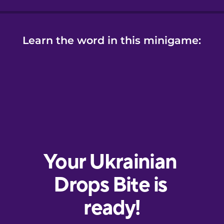
Learn the word in this minigame: