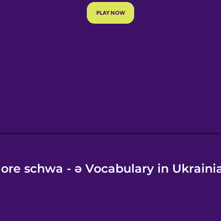
e
ore schwa - ə Vocabulary in Ukraini