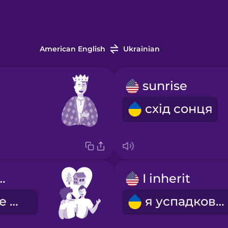
American English
Ukrainian
sunrise
схід сонця
fe together
I inherit
наше спільне життя
я успадковую