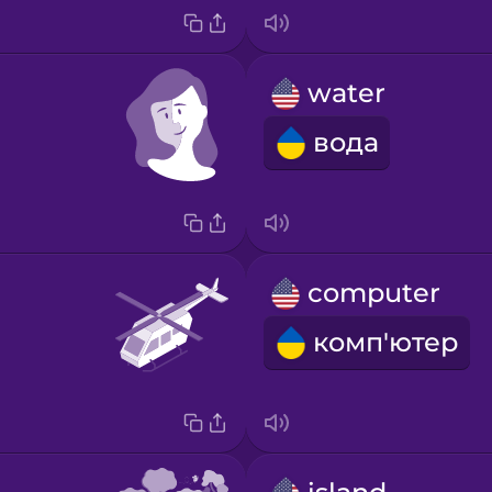
water
вода
computer
комп'ютер