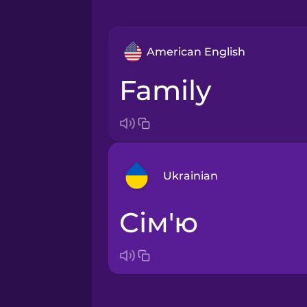
American English
family
Ukrainian
сім'ю
Arabic
Bosnian