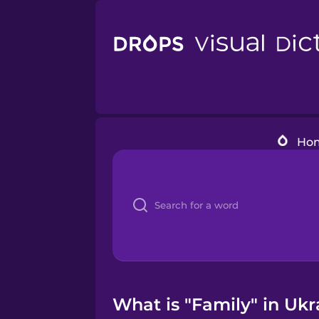
Ho
What is "Family" in Ukr