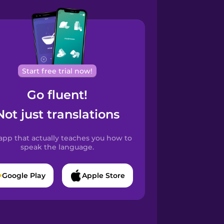
Start free trial now!
Go fluent!
Not just translations
app that actually teaches you how to
speak the language.
Google Play
Apple Store