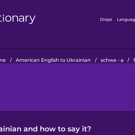
Drops
Languag
me
/
American English to Ukrainian
/
schwa - ə
/
ainian and how to say it?