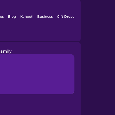
es
Blog
Kahoot!
Business
Gift Drops
family