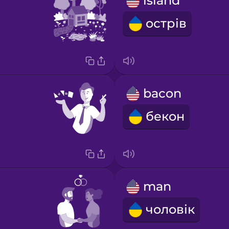
island
острів
bacon
бекон
man
чоловік