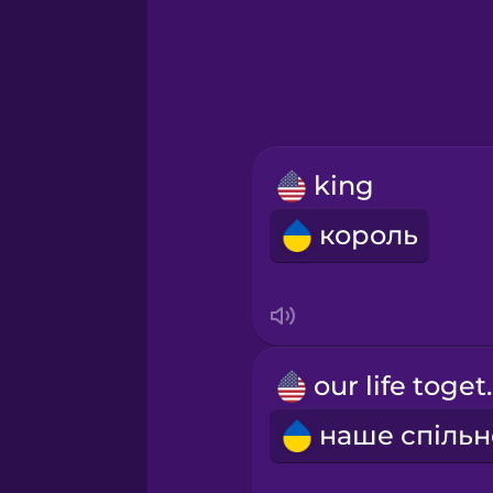
Greek
Hawaiian
Hebrew
king
Hindi
король
Hungarian
Icelandic
our li
Igbo