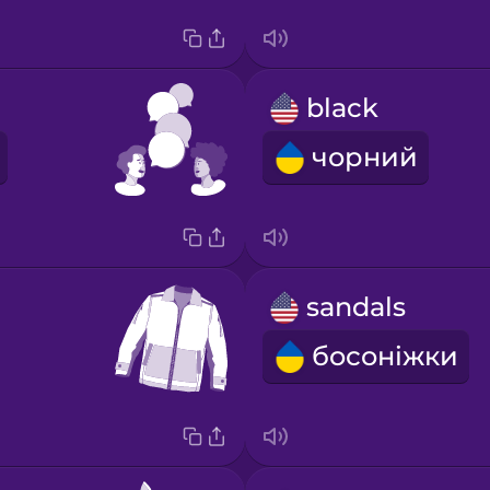
black
чорний
sandals
босоніжки