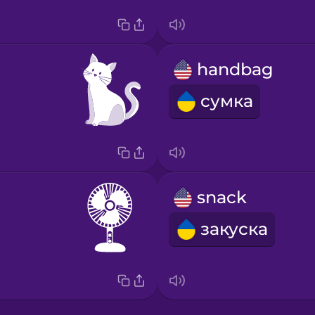
handbag
сумка
snack
закуска