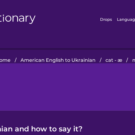
Drops
Languag
ome
/
American English to Ukrainian
/
cat - æ
/
ian and how to say it?