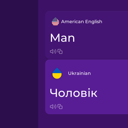
American English
man
Ukrainian
чоловік
Arabic
Bosnian