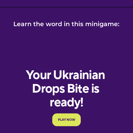
Learn the word in this minigame: