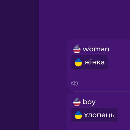
Greek
Hawaiian
Hebrew
woman
Hindi
жінка
Hungarian
Icelandic
boy
Igbo
хлопець