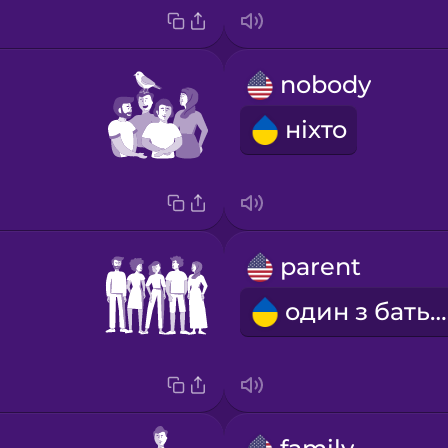
nobody
ніхто
parent
один з батьків