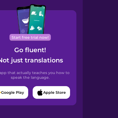
Start free trial now!
Go fluent!
Not just translations
app that actually teaches you how to
speak the language.
Google Play
Apple Store