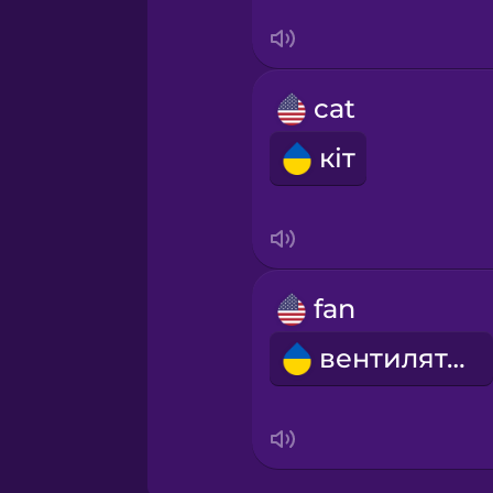
Sanskrit
Serbian
cat
Swahili
кіт
Swedish
Tagalog
fan
Thai
вентилятор
Turkish