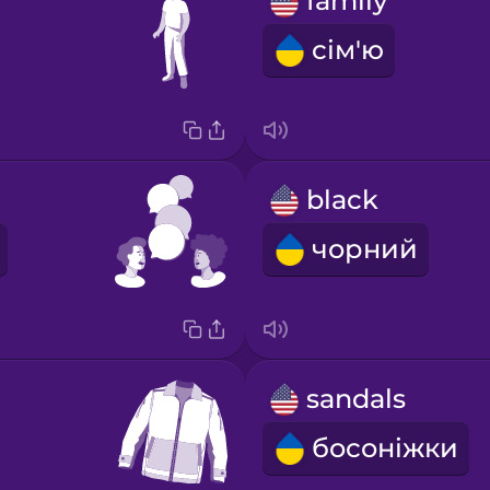
family
сім'ю
black
чорний
sandals
босоніжки