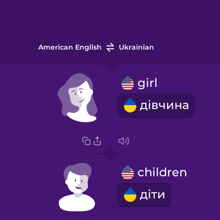
American English
Ukrainian
girl
дівчина
children
діти