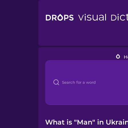
H
What is "Man" in Ukrain