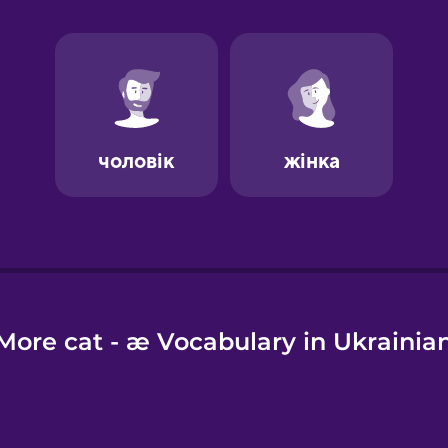
e
More cat - æ Vocabulary in Ukrainia