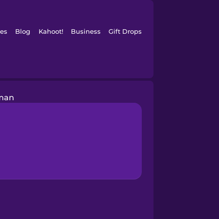
es
Blog
Kahoot!
Business
Gift Drops
man