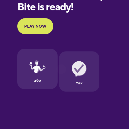
European
Portuguese
Finnish
French
Galician
German
Greek
Hawaiian