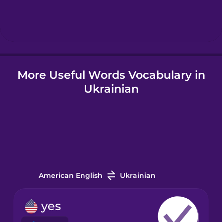
Hebrew
Hindi
More Useful Words Vocabulary in
Hungarian
Ukrainian
Icelandic
Igbo
Indonesian
American English
Ukrainian
Irish
yes