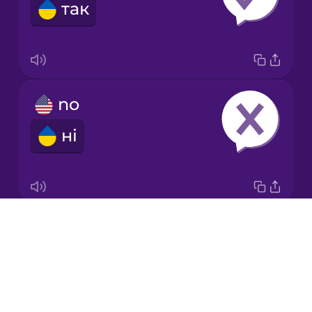
так
Italian
Japanese
no
Korean
ні
Mandarin
Chinese
Mexican
Spanish
Drops
ok
Māori
About
гаразд
Blog
Norwegian
Try Drops