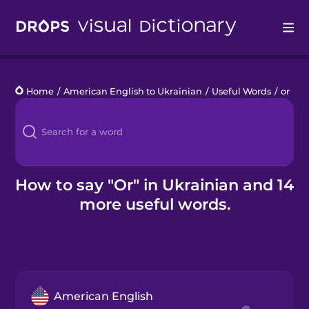
Drops
Home
/
American English to Ukrainian
/
Useful Words
/
or
Languages
Blog
Kahoot!
How to say "Or" in Ukrainian and 14
more useful words.
Business
Gift Drops
American English