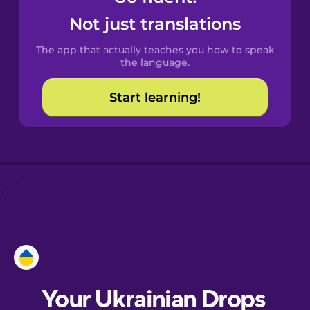
Castilian
Not just translations
Spanish
The app that actually teaches you how to speak
Catalan
the language.
Start learning!
Croatian
Danish
Dutch
Esperanto
Estonian