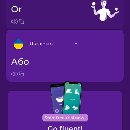
or
Ukrainian
або
Arabic
Bosnian
Brazilian
Portuguese
Cantonese
Start free trial now!
Chinese
Go fluent!