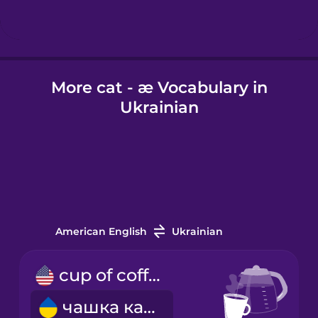
Hindi
More cat - æ Vocabulary in
Hungarian
Ukrainian
Icelandic
Igbo
Indonesian
American English
Ukrainian
Irish
cup of coffee
чашка кави
Italian