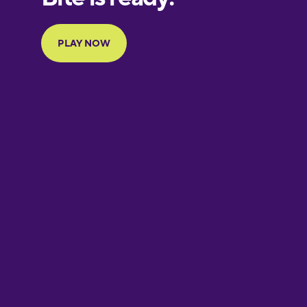
Portuguese
Finnish
French
Galician
German
Greek
Hawaiian
Hebrew