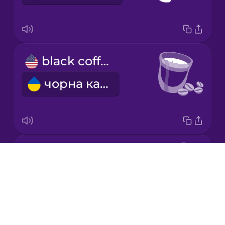
Japanese
black coffee
Korean
чорна кава
Mandarin
Chinese
Mexican
Spanish
decaf coffee
Māori
Drops
кава без кофеїну
About
Norwegian
Blog
Try Drops
Persian