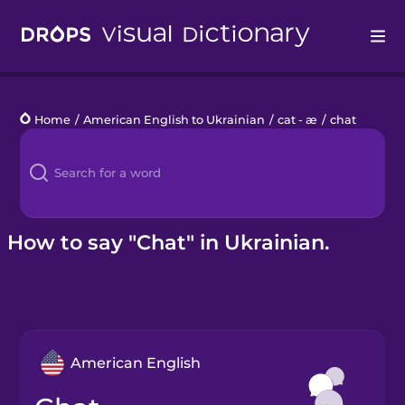
Drops
Home
/
American English to Ukrainian
/
cat - æ
/
chat
Languages
Blog
Kahoot!
How to say "Chat" in Ukrainian.
Business
Gift Drops
American English