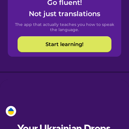
Go fluent!
Castilian
Not just translations
Spanish
The app that actually teaches you how to speak
Catalan
the language.
Start learning!
Croatian
Danish
Dutch
Esperanto
Estonian