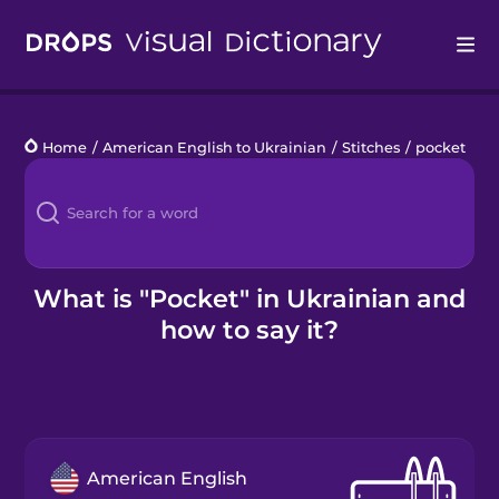
Drops
Home
/
American English to Ukrainian
/
Stitches
/
pocket
Languages
Blog
Kahoot!
What is "Pocket" in Ukrainian and
how to say it?
Business
Gift Drops
American English