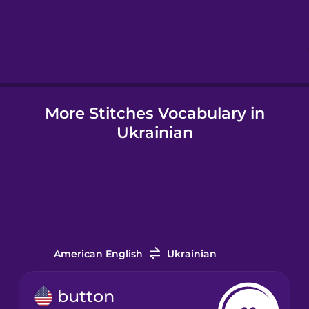
Hebrew
Hindi
More Stitches Vocabulary in
Hungarian
Ukrainian
Icelandic
Igbo
Indonesian
American English
Ukrainian
Irish
button