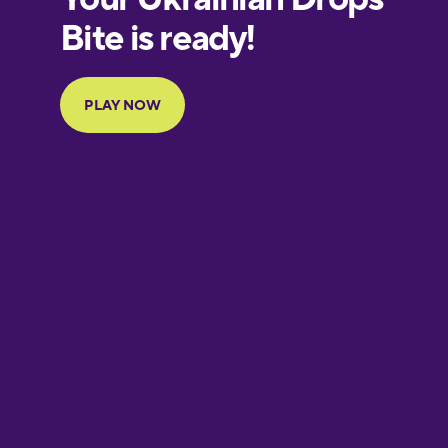
European
Portuguese
Finnish
French
Galician
German
Greek
Hawaiian