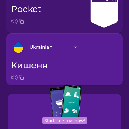
pocket
Ukrainian
кишеня
Arabic
Bosnian
Brazilian
Portuguese
Cantonese
Start free trial now!
Chinese