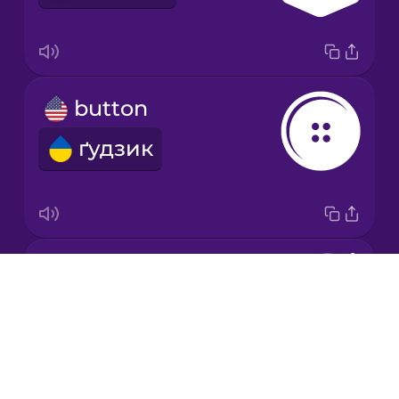
Japanese
button
Korean
ґудзик
Mandarin
Chinese
Mexican
Spanish
needle
Māori
Drops
голка
About
Norwegian
Blog
Try Drops
Persian