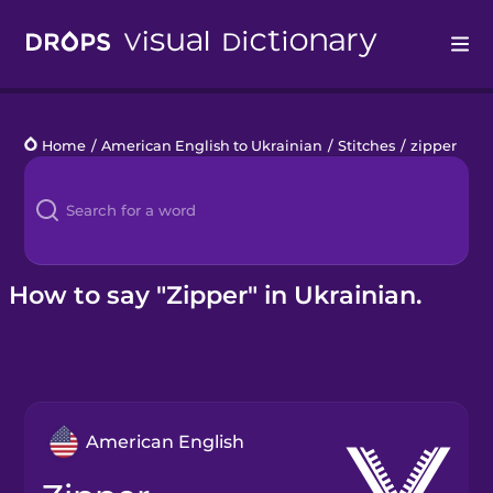
Drops
Home
/
American English to Ukrainian
/
Stitches
/
zipper
Languages
Blog
Kahoot!
How to say "Zipper" in Ukrainian.
Business
Gift Drops
American English