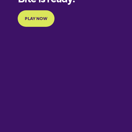
Portuguese
Finnish
French
Galician
German
Greek
Hawaiian
Hebrew