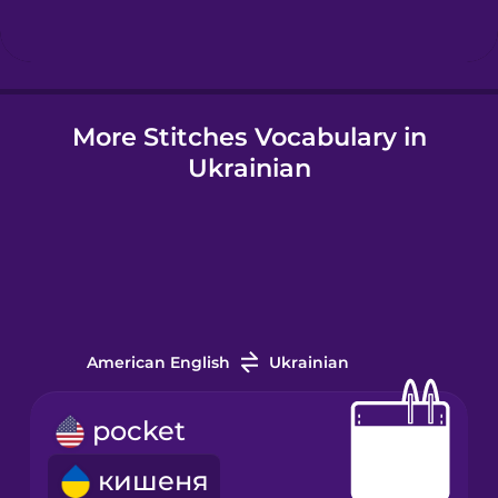
Hindi
More Stitches Vocabulary in
Hungarian
Ukrainian
Icelandic
Igbo
Indonesian
American English
Ukrainian
Irish
pocket
кишеня
Italian