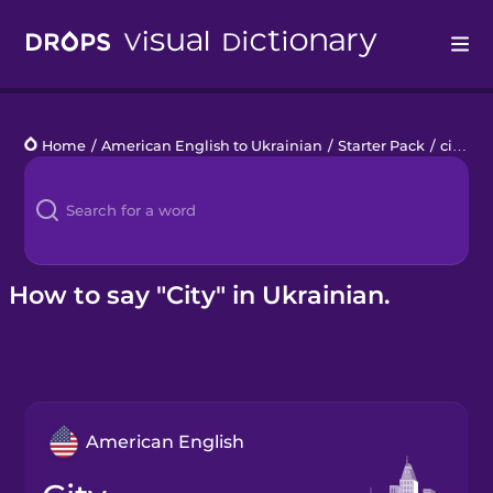
Drops
Home
/
American English to Ukrainian
/
Starter Pack
/
city
Languages
Blog
Kahoot!
How to say "City" in Ukrainian.
Business
Gift Drops
American English