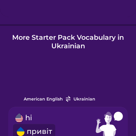
Hindi
More Starter Pack Vocabulary in
Hungarian
Ukrainian
Icelandic
Igbo
Indonesian
American English
Ukrainian
Italian
hi
привіт
Japanese