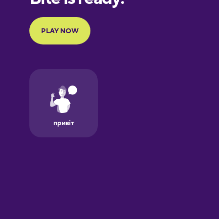
Portuguese
Finnish
French
Galician
German
Greek
Hawaiian
Hebrew