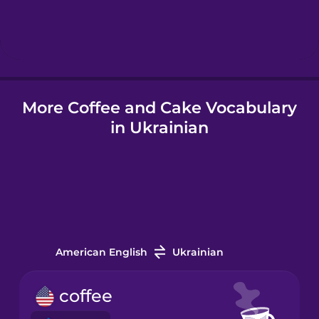
Hebrew
Hindi
More Coffee and Cake Vocabulary
Hungarian
in Ukrainian
Icelandic
Igbo
Indonesian
American English
Ukrainian
Italian
coffee