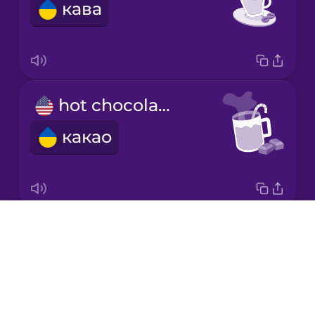
кава
Japanese
Korean
Mandarin
hot chocolate
Chinese
какао
Mexican
Spanish
Māori
Drops
milk
Norwegian
About
молоко
Blog
Persian
Try Drops