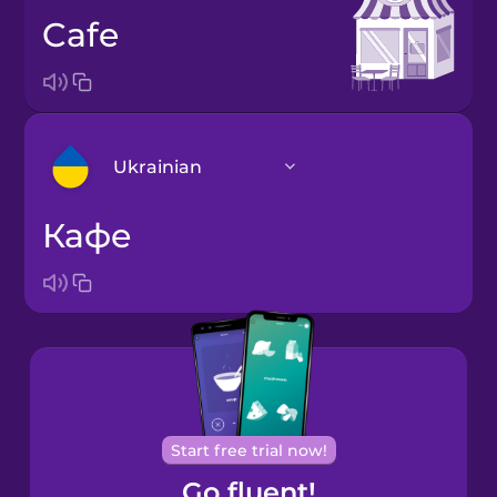
cafe
Ukrainian
кафе
Arabic
Bosnian
Brazilian
Portuguese
Cantonese
Start free trial now!
Chinese
Go fluent!