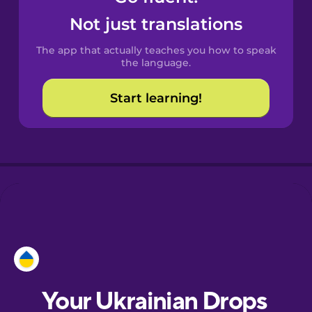
Castilian
Not just translations
Spanish
The app that actually teaches you how to speak
Catalan
the language.
Start learning!
Croatian
Danish
Dutch
Esperanto
Estonian