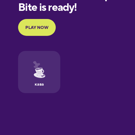
European
Portuguese
Finnish
French
Galician
German
Greek
Hawaiian