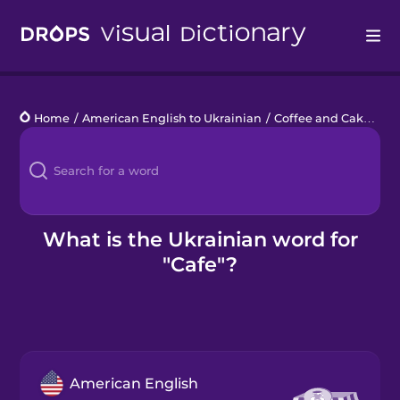
Drops
Home
/
American English to Ukrainian
/
Coffee and Cake
/
ca
Languages
Blog
Kahoot!
What is the Ukrainian word for
"Cafe"?
Business
Gift Drops
American English