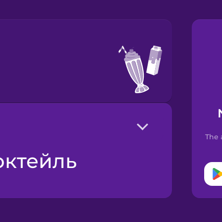
The 
октейль