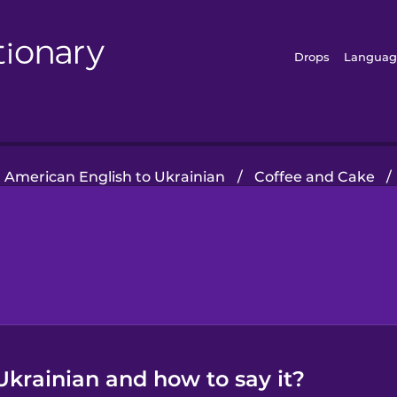
Drops
Languag
American English to Ukrainian
/
Coffee and Cake
/
Ukrainian and how to say it?