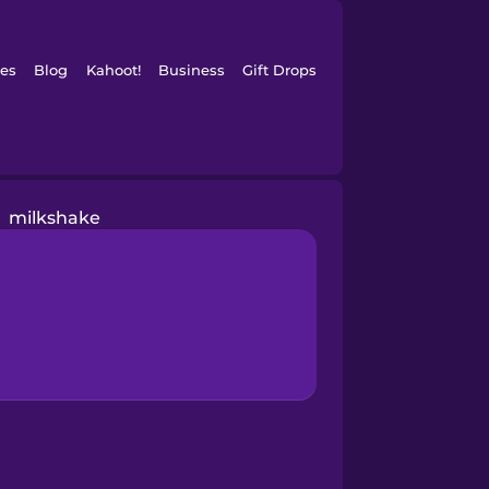
es
Blog
Kahoot!
Business
Gift Drops
milkshake