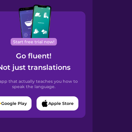
Start free trial now!
Go fluent!
Not just translations
app that actually teaches you how to
speak the language.
Google Play
Apple Store