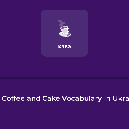
e
 Coffee and Cake Vocabulary in Ukra