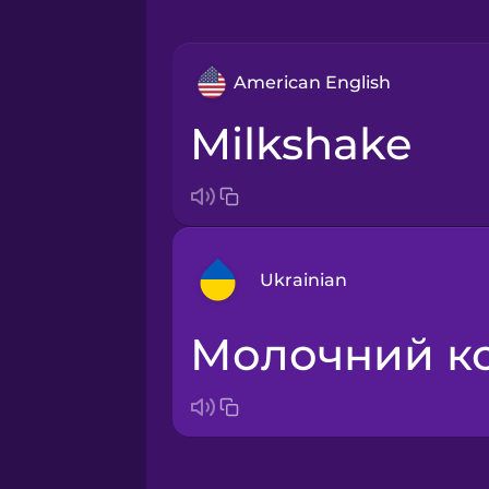
American English
milkshake
Ukrainian
молочний к
Arabic
Bosnian