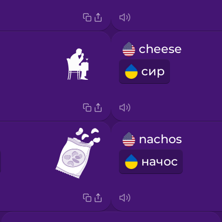
cheese
сир
nachos
начос