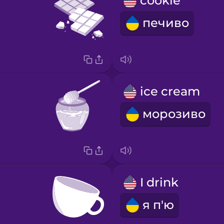
cookie
печиво
ice cream
морозиво
I drink
я п'ю