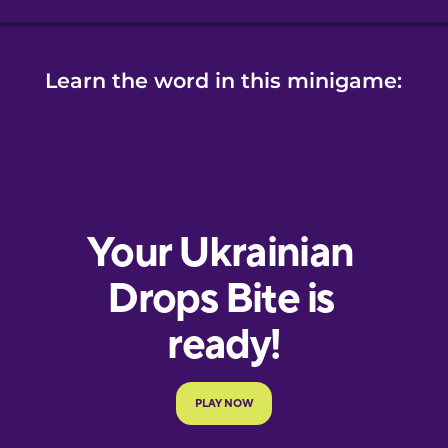
Learn the word in this minigame: