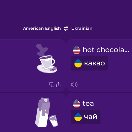
American English
Ukrainian
hot chocolate
какао
tea
чай