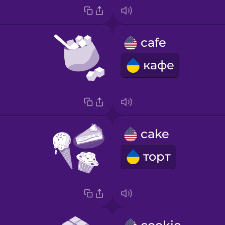
cafe
кафе
cake
торт