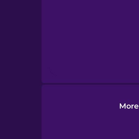
Esperanto
Estonian
European Portugues
Finnish
French
Galician
More
German