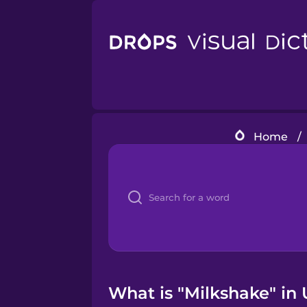
Home
/
What is "Milkshake" in 