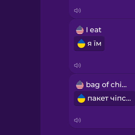
Swedish
Tagalog
I eat
Thai
я їм
Turkish
Ukrainian
bag of chips
Vietnamese
пакет чіпсів
Yoruba