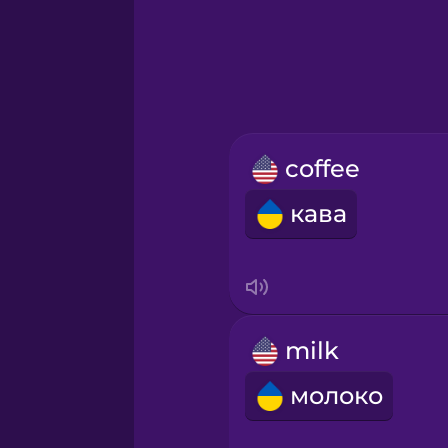
Greek
Hebrew
Hindi
coffee
Hungarian
кава
Icelandic
Igbo
milk
Indonesian
молоко