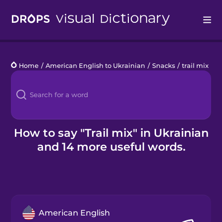
Drops
Home
/
American English to Ukrainian
/
Snacks
/
trail mix
Languages
Blog
Kahoot!
How to say "Trail mix" in Ukrainian
and 14 more useful words.
Business
Gift Drops
American English