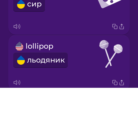
сир
Korean
Mandarin
Chinese
Mexican
lollipop
Spanish
льодяник
Māori
Norwegian
Drops
candy
Persian
About
цукерка
Blog
Polish
Try Drops