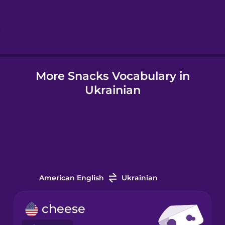
Hindi
Hungarian
More Snacks Vocabulary in
Icelandic
Ukrainian
Igbo
Indonesian
Italian
American English
Ukrainian
Japanese
cheese