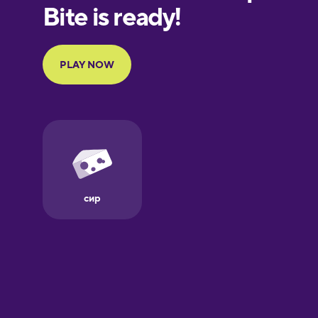
European
Portuguese
Finnish
French
Galician
German
Greek
Hebrew