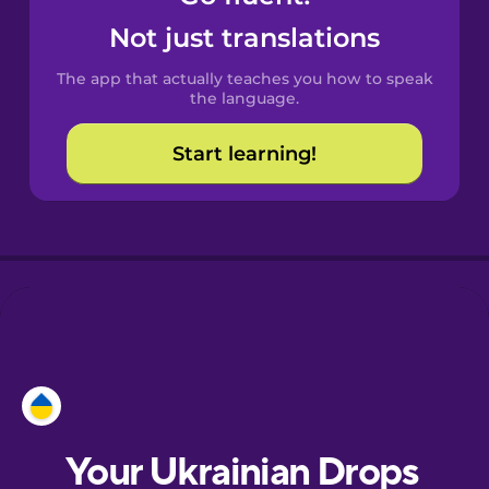
Castilian
Not just translations
Spanish
The app that actually teaches you how to speak
Catalan
the language.
Start learning!
Croatian
Danish
Dutch
Esperanto
Estonian