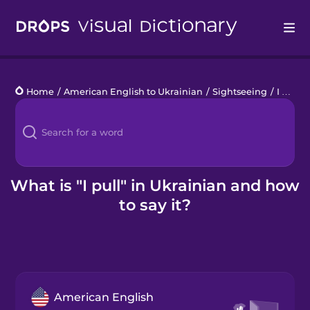
Drops
Home
/
American English to Ukrainian
/
Sightseeing
/
I pull
Languages
Blog
Kahoot!
What is "I pull" in Ukrainian and how
to say it?
Business
Gift Drops
American English