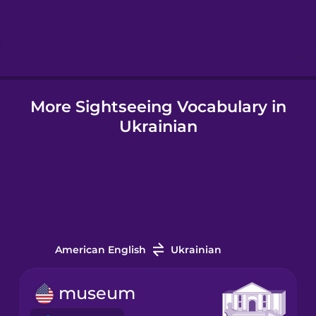
Hebrew
Hindi
More Sightseeing Vocabulary in
Hungarian
Ukrainian
Icelandic
Igbo
Indonesian
American English
Ukrainian
Italian
museum