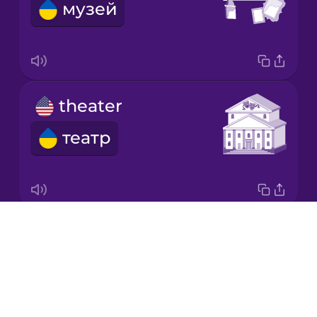
музей
Japanese
Korean
Mandarin
theater
Chinese
театр
Mexican
Spanish
Māori
Drops
theme park
Norwegian
About
парк розваг
Blog
Persian
Try Drops