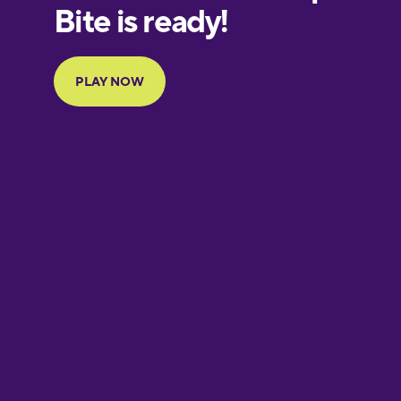
European
Portuguese
Finnish
French
Galician
German
Greek
Hawaiian