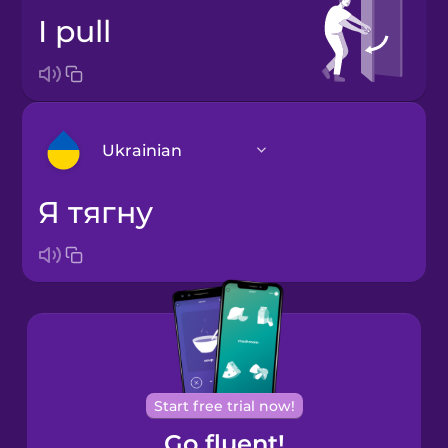
I pull
Ukrainian
я тягну
Arabic
Bosnian
Brazilian
Portuguese
Cantonese
Start free trial now!
Chinese
Go fluent!