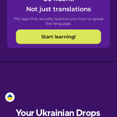
Castilian
Not just translations
Spanish
The app that actually teaches you how to speak
Catalan
the language.
Start learning!
Croatian
Danish
Dutch
Esperanto
Estonian