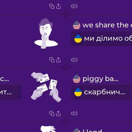
we share the costs
piggy bank
ми ділимо витрати
скарбничка