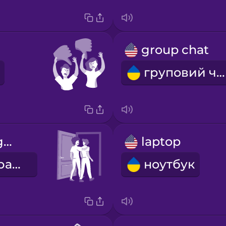
group chat
груповий чат
we go out together
laptop
ми гуляємо разом
ноутбук