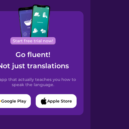
Start free trial now!
Go fluent!
Not just translations
app that actually teaches you how to
speak the language.
Google Play
Apple Store