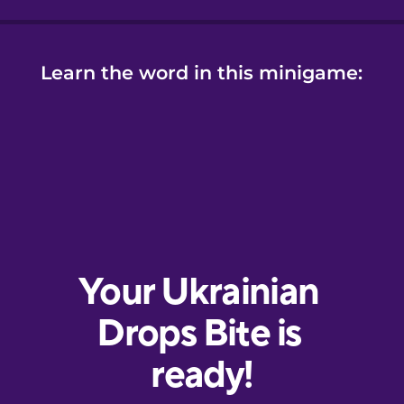
Learn the word in this minigame: