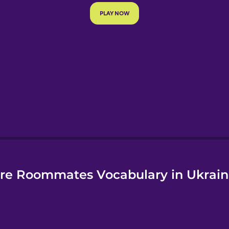
e
re Roommates Vocabulary in Ukrain