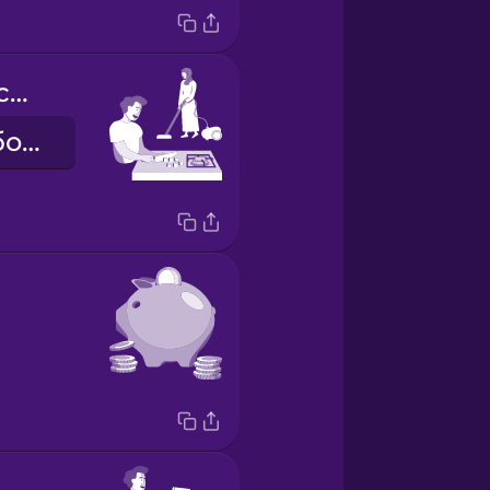
we share the chores
ми ділимо обов'язки