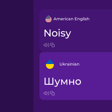
American English
noisy
Ukrainian
шумно
Arabic
Bosnian