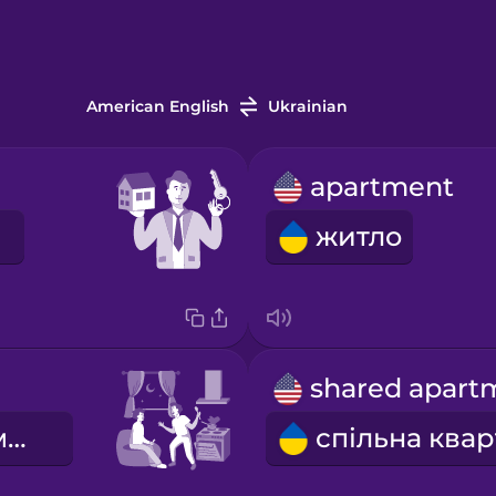
American English
Ukrainian
apartment
житло
сусіди по кімнаті