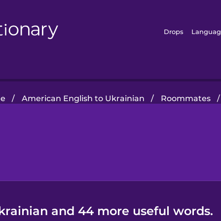
Drops
Languag
e
/
American English to Ukrainian
/
Roommates
/
Ukrainian and 44 more useful words.