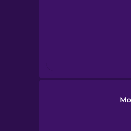
Esperanto
Estonian
European Portugues
Finnish
French
Galician
Mo
German