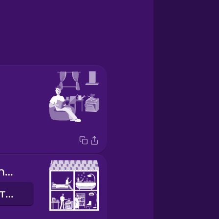
shared apartment
спільна квартира