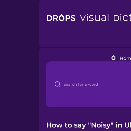
Hom
How to say "Noisy" in 