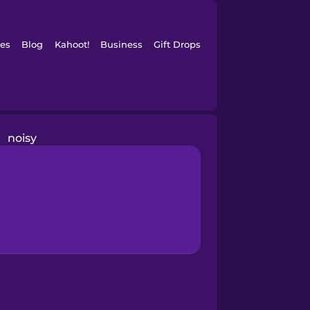
es
Blog
Kahoot!
Business
Gift Drops
noisy