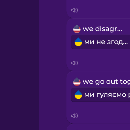
Swedish
Tagalog
we disagree
Thai
ми не згодні
Turkish
Ukrainian
Vietnamese