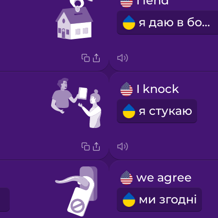
I lend
я даю в борг
I knock
я стукаю
we agree
ми згодні