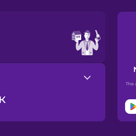
The 
к