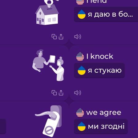
I lend
я даю в борг
I knock
я стукаю
we agree
ми згодні