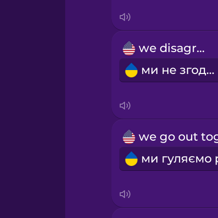
Swahili
Swedish
we disagree
Tagalog
ми не згодні
Thai
Turkish
Ukrainian
Vietnamese