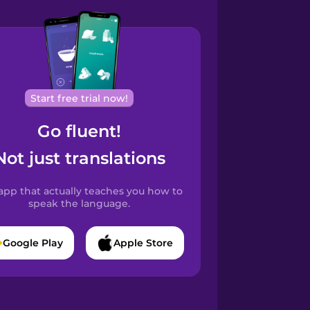
Start free trial now!
Go fluent!
Not just translations
app that actually teaches you how to
speak the language.
Google Play
Apple Store