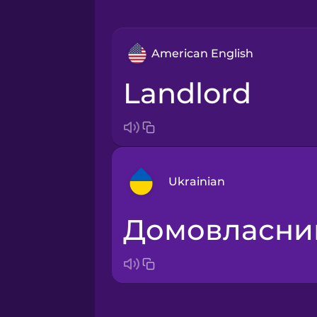
American English
landlord
Ukrainian
домовласни
Arabic
Bosnian