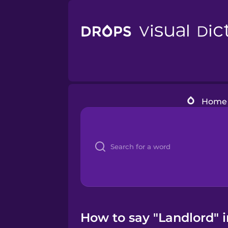
Home
How to say "Landlord" 