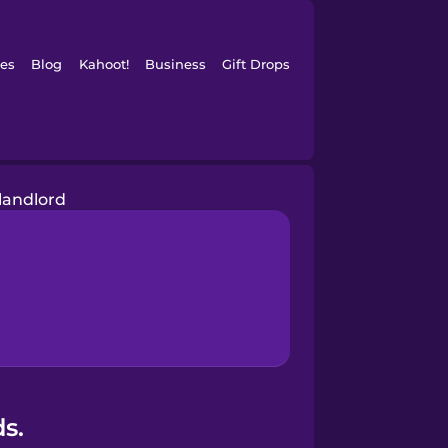
es
Blog
Kahoot!
Business
Gift Drops
landlord
s.