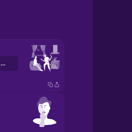
сусіди по кімнаті