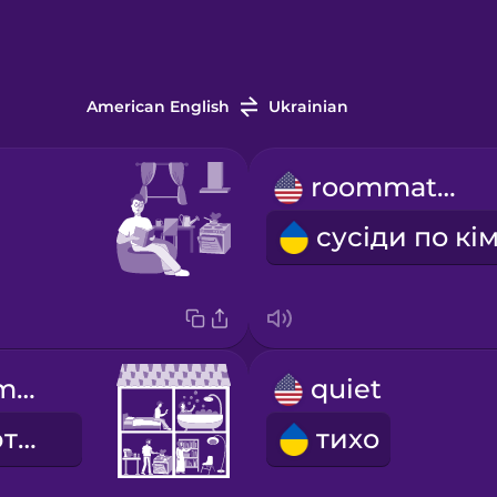
American English
Ukrainian
roommates
shared apartment
quiet
спільна квартира
тихо