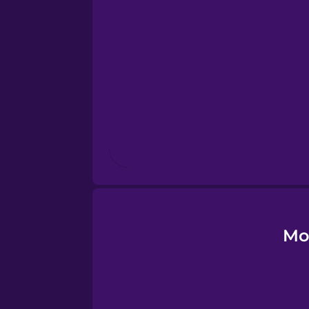
Esperanto
Estonian
European Portugues
Finnish
French
Galician
Mo
German