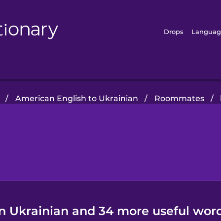
Drops
Languag
/
American English to Ukrainian
/
Roommates
/
in Ukrainian and 34 more useful word