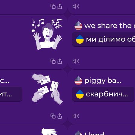
we share the costs
piggy bank
ми ділимо витрати
скарбничка