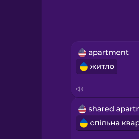
Greek
Hawaiian
Hebrew
apartment
Hindi
житло
Hungarian
Icelandic
Indonesian