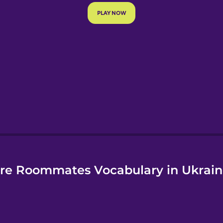
e
re Roommates Vocabulary in Ukrain