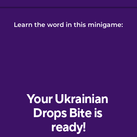
Learn the word in this minigame: