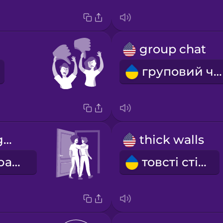
group chat
груповий чат
we go out together
thick walls
ми гуляємо разом
товсті стіни