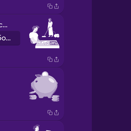
we share the chores
ми ділимо обов'язки