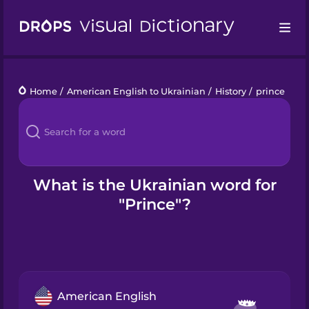
Drops
Home
/
American English to Ukrainian
/
History
/
prince
Languages
Blog
Kahoot!
What is the Ukrainian word for
"Prince"?
Business
Gift Drops
American English