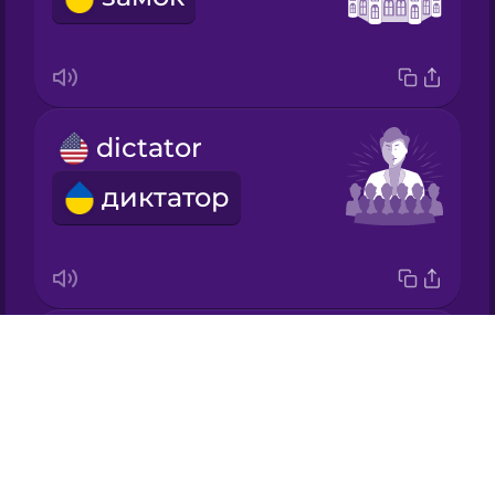
Japanese
Korean
dictator
Mandarin
Chinese
диктатор
Mexican
Spanish
Māori
king
Drops
Norwegian
король
About
Blog
Persian
Try Drops