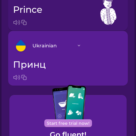
prince
Ukrainian
принц
Arabic
Bosnian
Brazilian
Portuguese
Cantonese
Start free trial now!
Chinese
Go fluent!