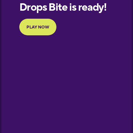
European
Portuguese
Finnish
French
Galician
German
Greek
Hawaiian