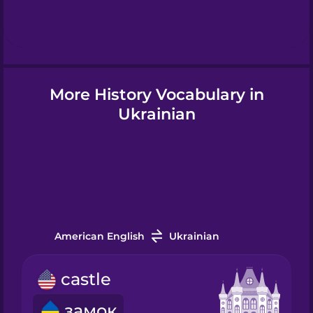
Hebrew
Hindi
More History Vocabulary in
Hungarian
Ukrainian
Icelandic
Igbo
American English
Ukrainian
Indonesian
castle
Italian
замок