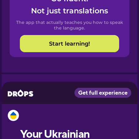
Castilian
Not just translations
Spanish
The app that actually teaches you how to speak
Catalan
the language.
Start learning!
Croatian
Danish
Dutch
Esperanto
Estonian