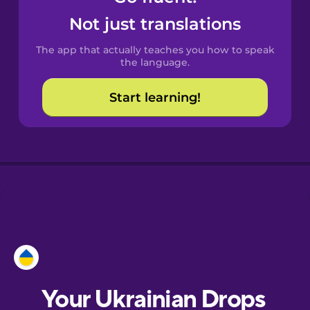
Castilian
Not just translations
Spanish
The app that actually teaches you how to speak
Catalan
the language.
Start learning!
Croatian
Danish
Dutch
Esperanto
Estonian