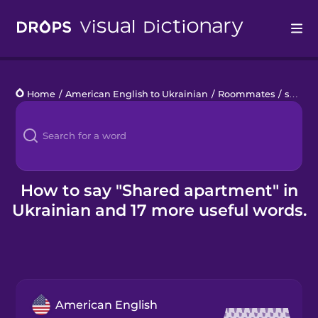
Drops
Home
/
American English to Ukrainian
/
Roommates
/
shared apartment
Languages
Blog
Kahoot!
How to say "Shared apartment" in
Ukrainian and 17 more useful words.
Business
Gift Drops
American English