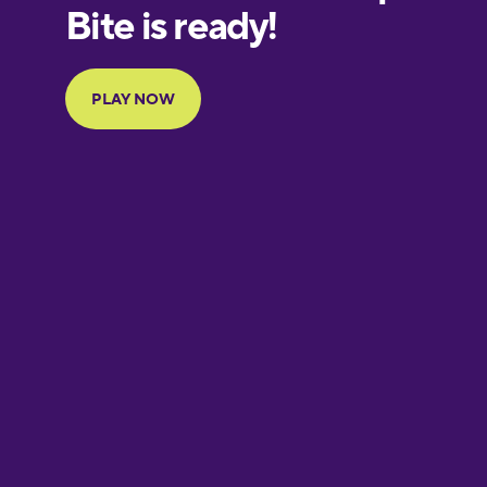
European
Portuguese
Finnish
French
Galician
German
Hawaiian
Hebrew