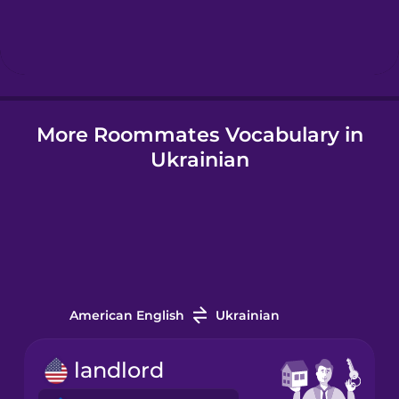
Hindi
Hungarian
More Roommates Vocabulary in
Icelandic
Ukrainian
Indonesian
Italian
Japanese
American English
Ukrainian
Korean
landlord