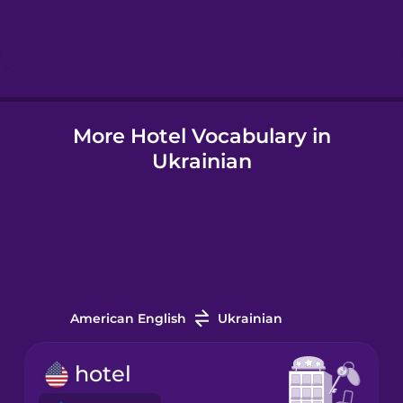
Hebrew
Hindi
More Hotel Vocabulary in
Hungarian
Ukrainian
Icelandic
Indonesian
Italian
American English
Ukrainian
Japanese
hotel