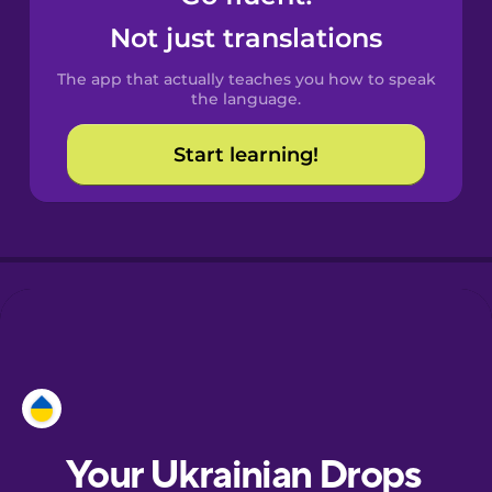
Castilian
Not just translations
Spanish
The app that actually teaches you how to speak
Catalan
the language.
Start learning!
Croatian
Danish
Dutch
Esperanto
Estonian