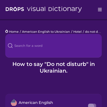
Drops
Home
/
American English to Ukrainian
/
Hotel
/
do not disturb
Languages
Blog
Kahoot!
How to say "Do not disturb" in
Ukrainian.
Business
Gift Drops
American English