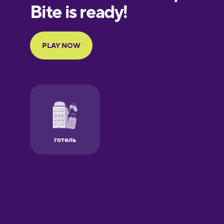
European
Portuguese
Finnish
French
Galician
German
Greek
Hawaiian