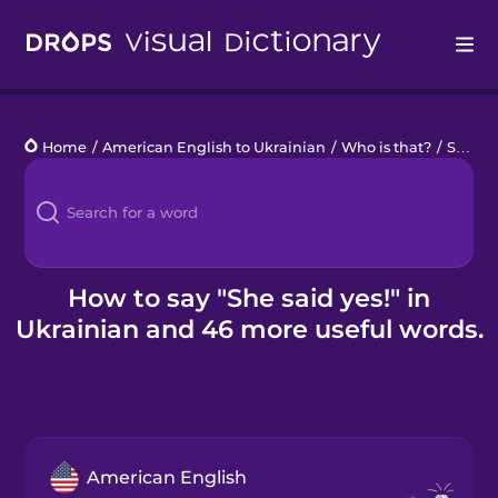
Drops
Home
/
American English to Ukrainian
/
Who is that?
/
She said yes!
Languages
Blog
Kahoot!
How to say "She said yes!" in
Ukrainian and 46 more useful words.
Business
Gift Drops
American English