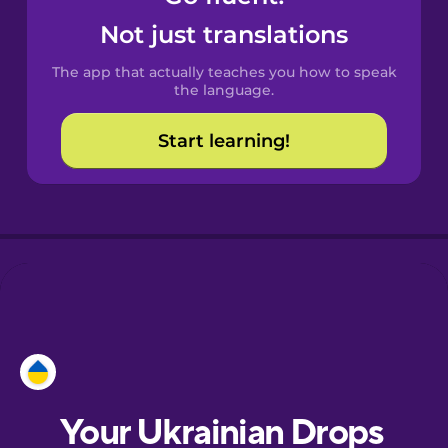
Castilian
Not just translations
Spanish
The app that actually teaches you how to speak
Catalan
the language.
Start learning!
Croatian
Danish
Dutch
Esperanto
Estonian