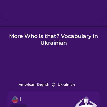
Hebrew
Hindi
More Who is that? Vocabulary in
Hungarian
Ukrainian
Icelandic
Indonesian
Italian
American English
Ukrainian
Japanese
I