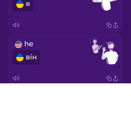
я
Korean
Mandarin
Chinese
Mexican
he
Spanish
він
Māori
Norwegian
Drops
it
Persian
About
воно
Blog
Polish
Try Drops