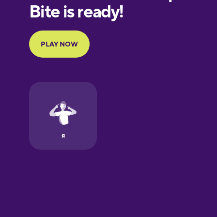
European
Portuguese
Finnish
French
Galician
German
Greek
Hawaiian