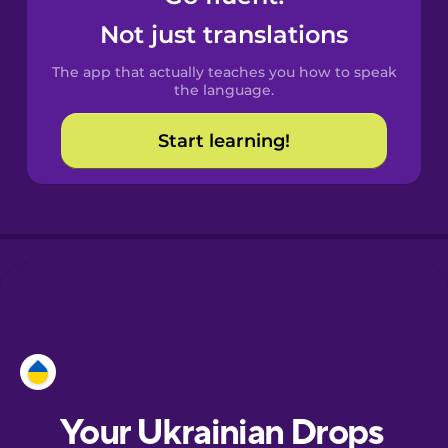
Castilian
Not just translations
Spanish
The app that actually teaches you how to speak
Catalan
the language.
Start learning!
Croatian
Danish
Dutch
Esperanto
Estonian