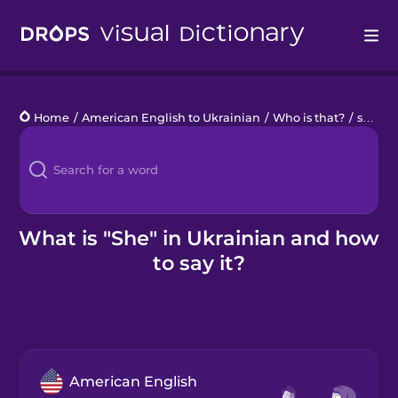
Drops
Home
/
American English to Ukrainian
/
Who is that?
/
she
Languages
Blog
Kahoot!
What is "She" in Ukrainian and how
to say it?
Business
Gift Drops
American English