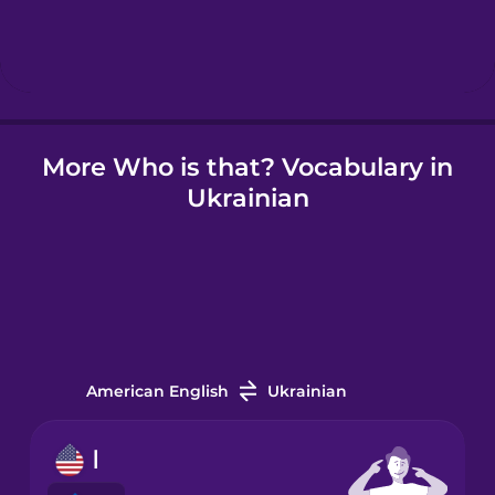
Hebrew
Hindi
More Who is that? Vocabulary in
Hungarian
Ukrainian
Icelandic
Igbo
Indonesian
American English
Ukrainian
Irish
I