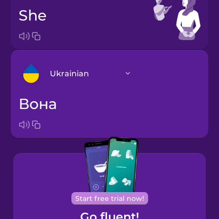
she
Ukrainian
вона
Arabic
Bosnian
Brazilian
Portuguese
Cantonese
Start free trial now!
Chinese
Go fluent!