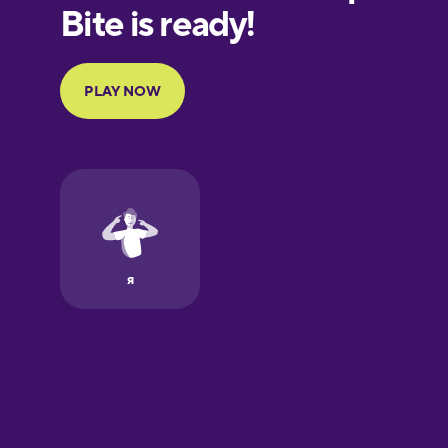
European
Portuguese
Finnish
French
Galician
German
Greek
Hawaiian