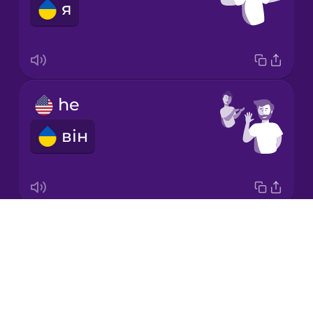
я
Italian
Japanese
he
Korean
він
Mandarin
Chinese
Mexican
Spanish
Drops
it
Māori
About
воно
Blog
Norwegian
Try Drops