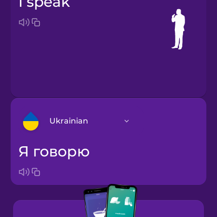
I speak
Ukrainian
я говорю
Arabic
Bosnian
Brazilian