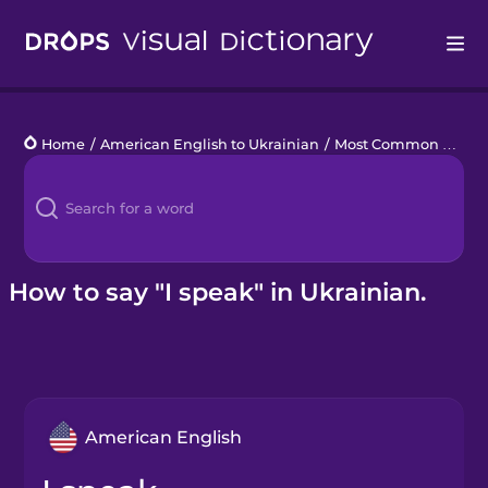
Drops
Home
/
American English to Ukrainian
/
Most Common Verbs
Languages
Blog
Kahoot!
How to say "I speak" in Ukrainian.
Business
Gift Drops
American English