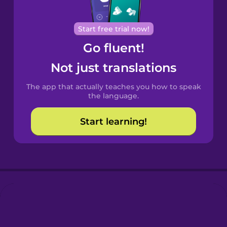
Portuguese
Cantonese
Start free trial now!
Chinese
Go fluent!
Castilian
Not just translations
Spanish
The app that actually teaches you how to speak
Catalan
the language.
Start learning!
Croatian
Danish
Dutch
Esperanto