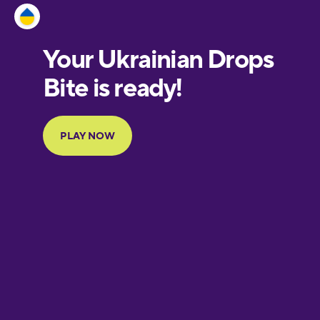
Estonian
European
Portuguese
Finnish
French
Galician
German
Greek