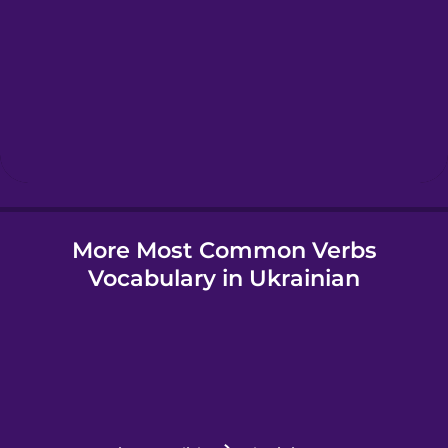
Hawaiian
Hebrew
Hindi
More Most Common Verbs
Hungarian
Vocabulary in Ukrainian
Icelandic
Igbo
Indonesian