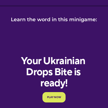
Learn the word in this minigame: