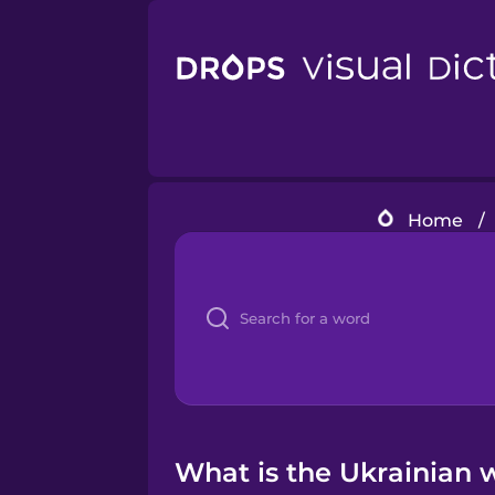
Home
/
What is the Ukrainian w