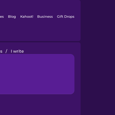
es
Blog
Kahoot!
Business
Gift Drops
s
/
I write