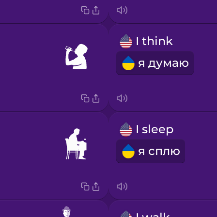
I think
я думаю
I sleep
я сплю