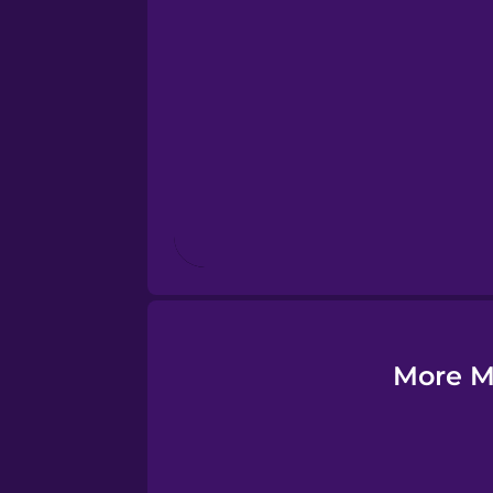
Esperanto
Estonian
European Portugues
Finnish
French
Galician
More M
German