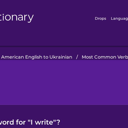
Drops
Languag
American English to Ukrainian
/
Most Common Verb
ord for "I write"?