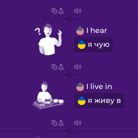
I hear
я чую
I live in
я живу в