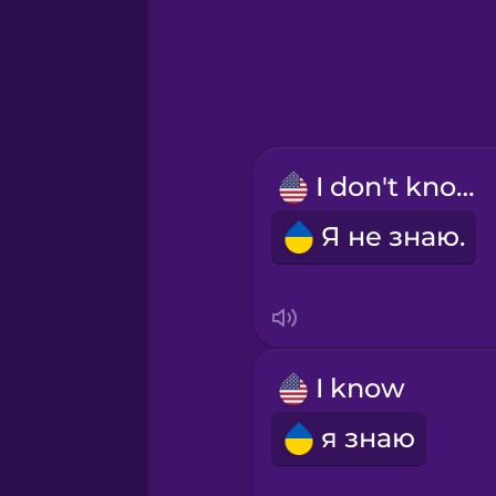
Greek
Hawaiian
Hebrew
I don't know.
Hindi
Я не знаю.
Hungarian
Icelandic
I know
Igbo
я знаю