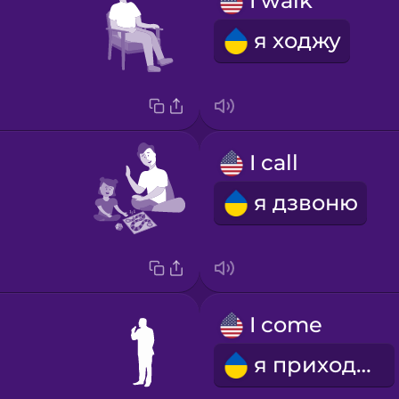
I walk
я ходжу
I call
я дзвоню
I come
я приходжу