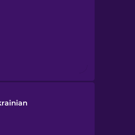
rainian