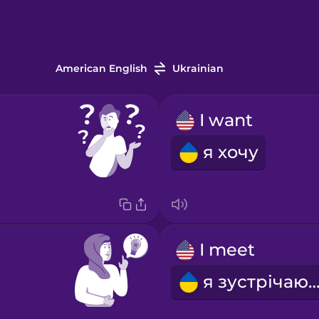
American English
Ukrainian
I want
я хочу
I meet
я зустрічаю