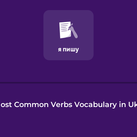
e
ost Common Verbs Vocabulary in Uk