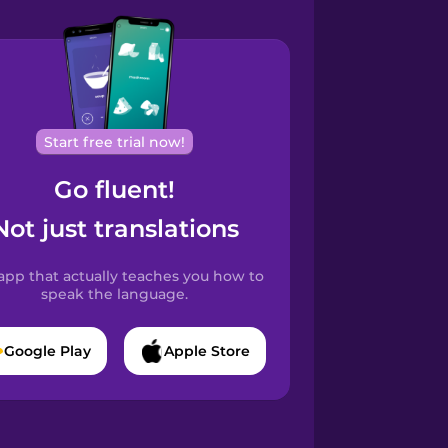
Start free trial now!
Go fluent!
Not just translations
app that actually teaches you how to
speak the language.
Google Play
Apple Store