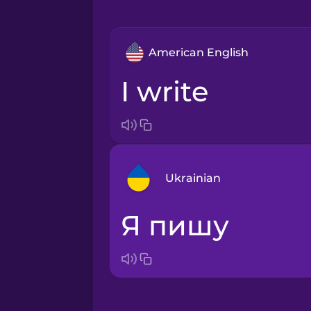
American English
I write
Ukrainian
я пишу
Arabic
Bosnian