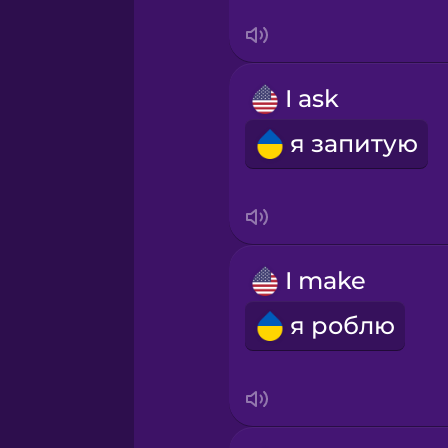
Sanskrit
Serbian
I ask
Swahili
я запитую
Swedish
Tagalog
I make
Thai
я роблю
Turkish