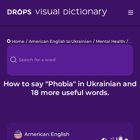
Drops
Home
/
American English to Ukrainian
/
Mental Health
/
phob
Languages
Blog
Kahoot!
How to say "Phobia" in Ukrainian and
18 more useful words.
Business
Gift Drops
American English