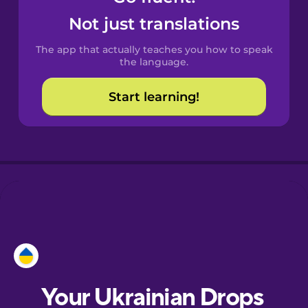
Castilian
Not just translations
Spanish
The app that actually teaches you how to speak
Catalan
the language.
Start learning!
Croatian
Danish
Dutch
Esperanto
Estonian