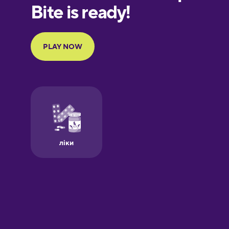
European
Portuguese
Finnish
French
Galician
German
Greek
Hawaiian