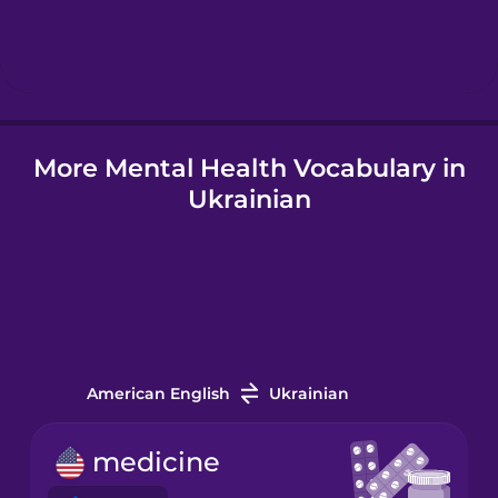
Hebrew
Hindi
More Mental Health Vocabulary in
Hungarian
Ukrainian
Icelandic
Indonesian
Italian
American English
Ukrainian
Japanese
medicine