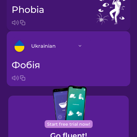
phobia
Ukrainian
фобія
Arabic
Bosnian
Brazilian
Portuguese
Cantonese
Start free trial now!
Chinese
Go fluent!