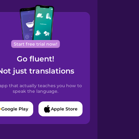
Start free trial now!
Go fluent!
Not just translations
app that actually teaches you how to
speak the language.
Google Play
Apple Store