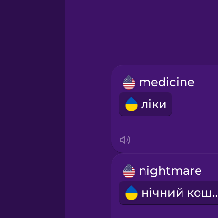
Greek
Hawaiian
Hebrew
medicine
Hindi
ліки
Hungarian
Icelandic
nightmare
Indonesian
нічний ко