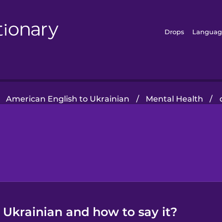
Drops
Languag
American English to Ukrainian
/
Mental Health
/
 Ukrainian and how to say it?