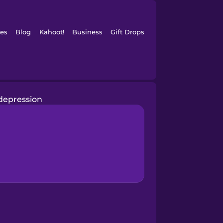
es
Blog
Kahoot!
Business
Gift Drops
depression