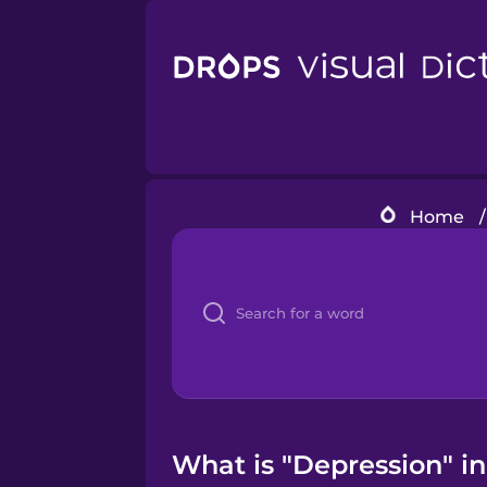
Home
/
What is "Depression" in