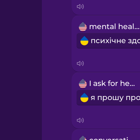
Italian
Japanese
mental health
Korean
Mandarin Chinese
Mexican Spanish
I ask for help
Māori
Norwegian