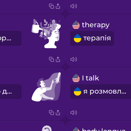
therapy
психічне здоров'я
терапія
I talk
я прошу про допомогу
я розмовляю