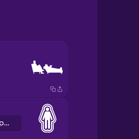
ce
особистий простір