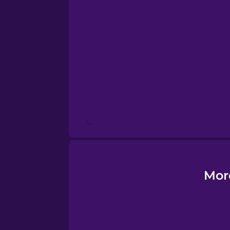
Esperanto
Estonian
European Portugues
Finnish
French
Galician
Mor
German