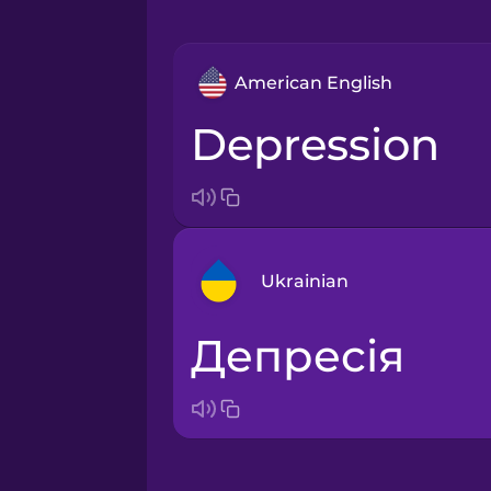
American English
depression
Ukrainian
депресія
Arabic
Bosnian