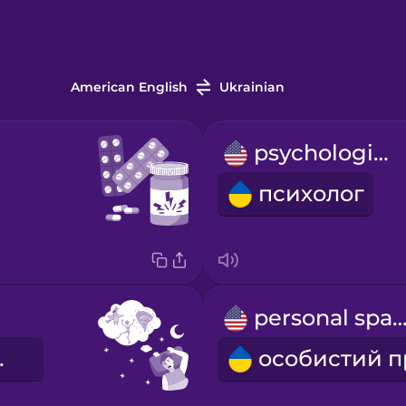
American English
Ukrainian
psychologist
психолог
personal spa
шмар