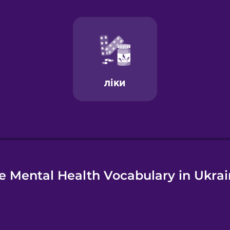
e
e Mental Health Vocabulary in Ukrai