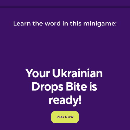
Learn the word in this minigame: