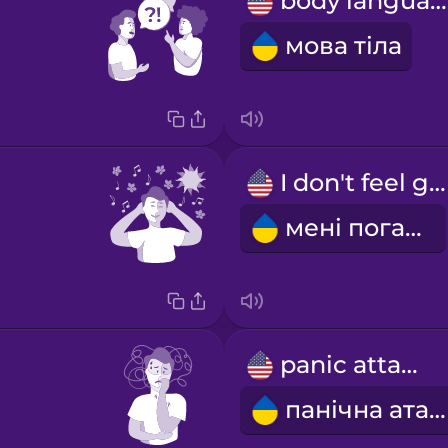
body language
мова тіла
I don't feel good
мені погано
panic attack
панічна атака