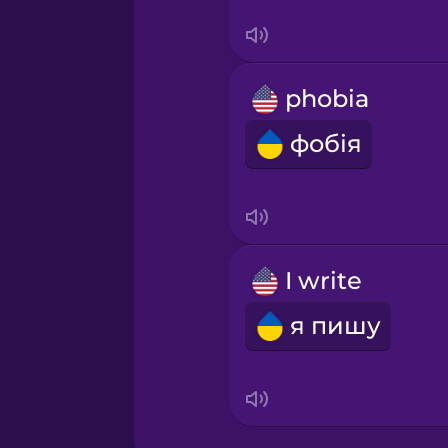
Swedish
Tagalog
phobia
Thai
фобія
Turkish
Ukrainian
I write
Vietnamese
я пишу