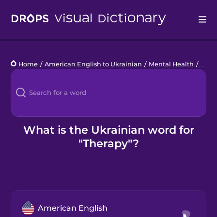
Drops
Home
/
American English to Ukrainian
/
Mental Health
/
ther
Languages
Blog
Kahoot!
What is the Ukrainian word for
"Therapy"?
Business
Gift Drops
American English