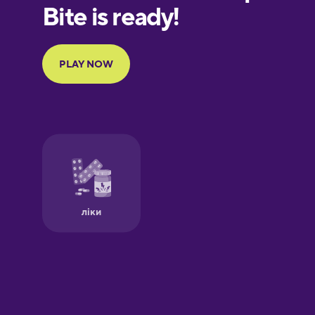
European
Portuguese
Finnish
French
Galician
German
Greek
Hawaiian