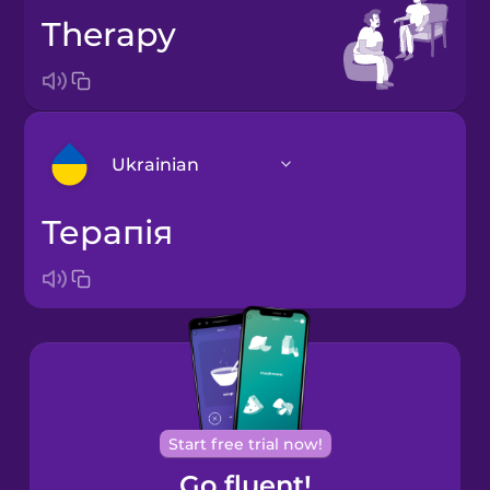
therapy
Ukrainian
терапія
Arabic
Bosnian
Brazilian
Portuguese
Cantonese
Start free trial now!
Chinese
Go fluent!