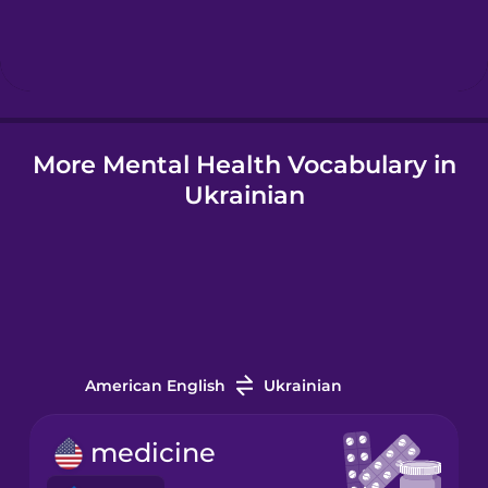
Hebrew
Hindi
More Mental Health Vocabulary in
Hungarian
Ukrainian
Icelandic
Indonesian
Italian
American English
Ukrainian
Japanese
medicine