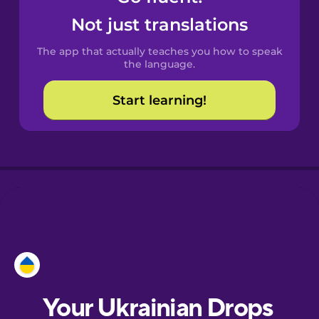
Castilian
Not just translations
Spanish
The app that actually teaches you how to speak
Catalan
the language.
Start learning!
Croatian
Danish
Dutch
Esperanto
Estonian