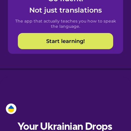
Castilian
Not just translations
Spanish
The app that actually teaches you how to speak
Catalan
the language.
Start learning!
Croatian
Danish
Dutch
Esperanto
Estonian