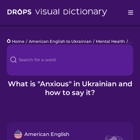
Drops
Home
/
American English to Ukrainian
/
Mental Health
/
anxi
Languages
Blog
Kahoot!
What is "Anxious" in Ukrainian and
how to say it?
Business
Gift Drops
American English