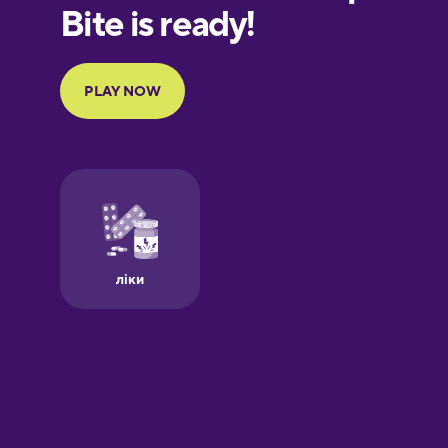
European
Portuguese
Finnish
French
Galician
German
Greek
Hawaiian