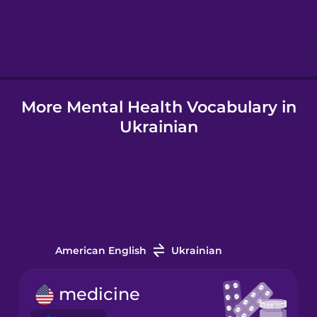
Hebrew
Hindi
More Mental Health Vocabulary in
Hungarian
Ukrainian
Icelandic
Indonesian
Italian
American English
Ukrainian
Japanese
medicine