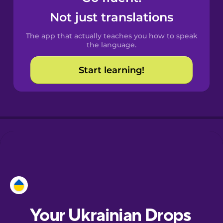
Castilian
Not just translations
Spanish
The app that actually teaches you how to speak
Catalan
the language.
Start learning!
Croatian
Danish
Dutch
Esperanto
Estonian