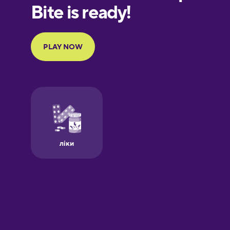
European
Portuguese
Finnish
French
Galician
German
Greek
Hawaiian