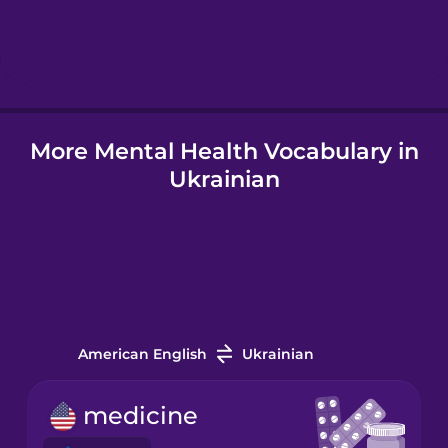
Hebrew
Hindi
More Mental Health Vocabulary in
Hungarian
Ukrainian
Icelandic
Igbo
Indonesian
American English
Ukrainian
Italian
medicine