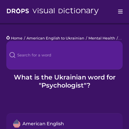
Drops
Home
/
American English to Ukrainian
/
Mental Health
/
psyc
Languages
Blog
Kahoot!
What is the Ukrainian word for
"Psychologist"?
Business
Gift Drops
American English