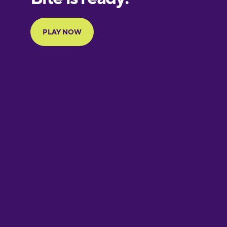
French
Galician
German
Greek
Hawaiian
Hebrew
Hindi