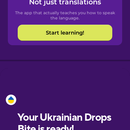
Not just translations
The app that actually teaches you how to speak
Croatian
the language.
Start learning!
Danish
Dutch
Esperanto
Estonian
European
Portuguese
Finnish