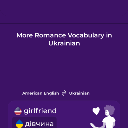
Hungarian
More Romance Vocabulary in
Icelandic
Ukrainian
Indonesian
Italian
Japanese
American English
Ukrainian
Korean
girlfriend
дівчина
Mandarin