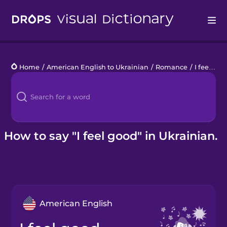
Drops
Home
/
American English to Ukrainian
/
Romance
/
I feel good
Languages
Blog
Kahoot!
How to say "I feel good" in Ukrainian.
Business
Gift Drops
American English