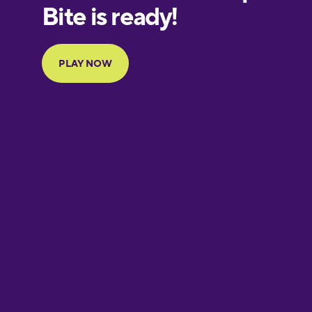
European
Portuguese
Finnish
French
Galician
German
Greek
Hawaiian