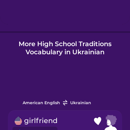
Hebrew
Hindi
More High School Traditions
Hungarian
Vocabulary in Ukrainian
Icelandic
Indonesian
Italian
American English
Ukrainian
Japanese
girlfriend