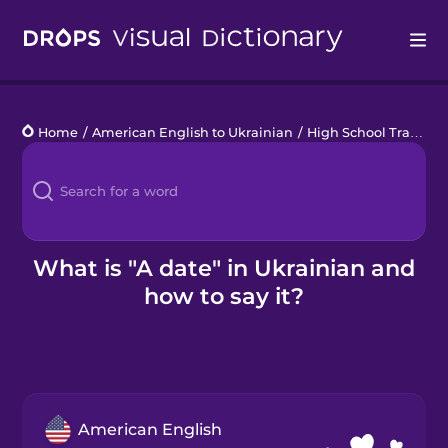
Drops
Home
/
American English to Ukrainian
/
High School Traditions
Languages
Blog
Kahoot!
What is "A date" in Ukrainian and
how to say it?
Business
Gift Drops
American English