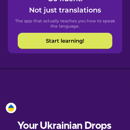
Castilian
Not just translations
Spanish
The app that actually teaches you how to speak
Catalan
the language.
Start learning!
Croatian
Danish
Dutch
Esperanto
Estonian