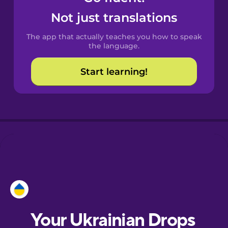
Castilian
Not just translations
Spanish
The app that actually teaches you how to speak
Catalan
the language.
Start learning!
Croatian
Danish
Dutch
Esperanto
Estonian