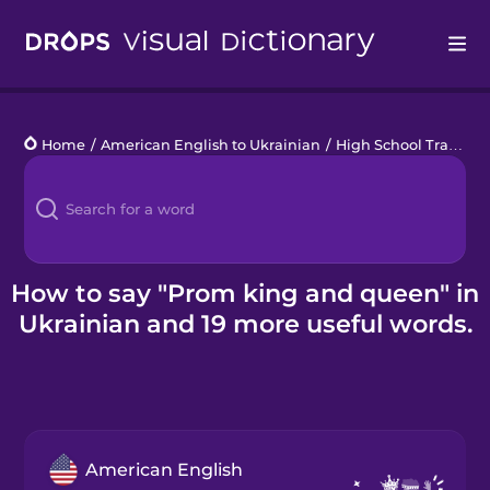
Drops
Home
/
American English to Ukrainian
/
High School Traditions
Languages
Blog
Kahoot!
How to say "Prom king and queen" in
Ukrainian and 19 more useful words.
Business
Gift Drops
American English