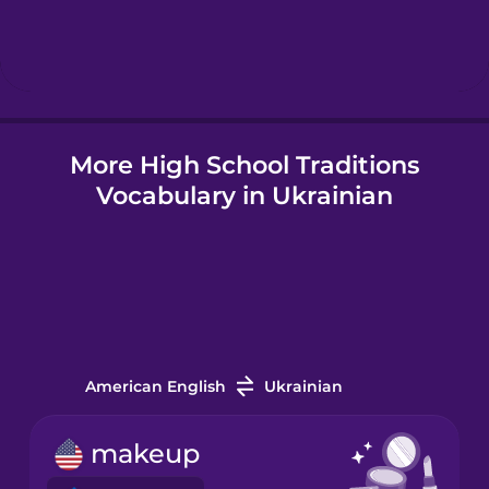
Hebrew
Hindi
More High School Traditions
Hungarian
Vocabulary in Ukrainian
Icelandic
Igbo
Indonesian
American English
Ukrainian
Irish
makeup