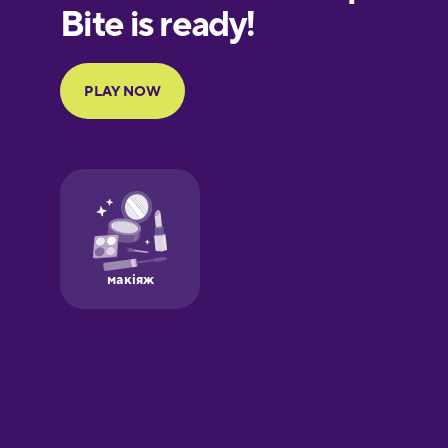
European
Portuguese
Finnish
French
Galician
German
Greek
Hawaiian