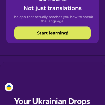
Castilian
Not just translations
Spanish
The app that actually teaches you how to speak
Catalan
the language.
Start learning!
Croatian
Danish
Dutch
Esperanto
Estonian