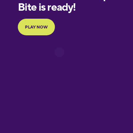
European
Portuguese
Finnish
French
Galician
German
Greek
Hawaiian