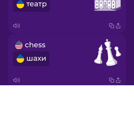
театр
Korean
Mandarin
Chinese
Mexican
chess
Spanish
шахи
Māori
Norwegian
Drops
medal
Persian
About
медаль
Blog
Polish
Try Drops