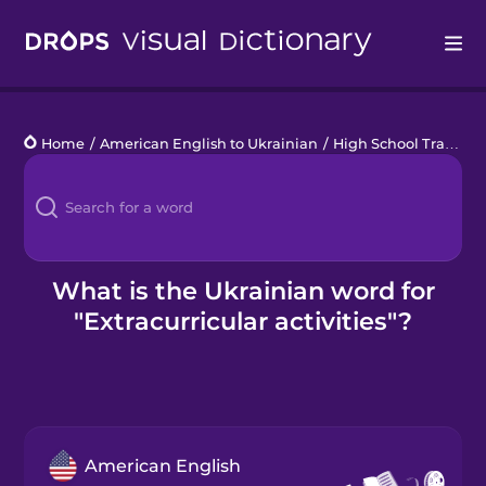
Drops
Home
/
American English to Ukrainian
/
High School Traditions
Languages
Blog
Kahoot!
What is the Ukrainian word for
"Extracurricular activities"?
Business
Gift Drops
American English