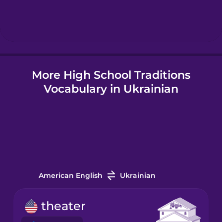
Hebrew
Hindi
More High School Traditions
Hungarian
Vocabulary in Ukrainian
Icelandic
Indonesian
Italian
American English
Ukrainian
Japanese
theater