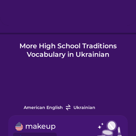
Hebrew
Hindi
More High School Traditions
Hungarian
Vocabulary in Ukrainian
Icelandic
Igbo
Indonesian
American English
Ukrainian
Irish
makeup