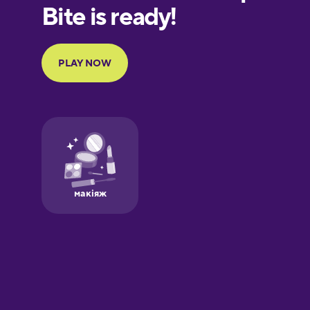
European
Portuguese
Finnish
French
Galician
German
Greek
Hawaiian