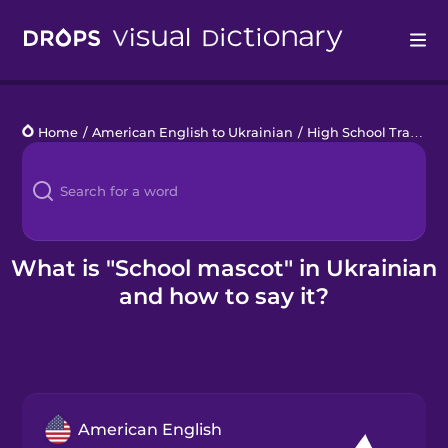
Drops
Home
/
American English to Ukrainian
/
High School Traditions
Languages
Blog
Kahoot!
What is "School mascot" in Ukrainian
and how to say it?
Business
Gift Drops
American English