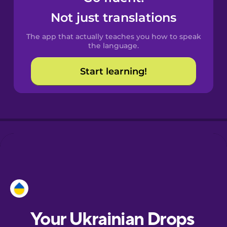
Castilian
Not just translations
Spanish
The app that actually teaches you how to speak
Catalan
the language.
Start learning!
Croatian
Danish
Dutch
Esperanto
Estonian