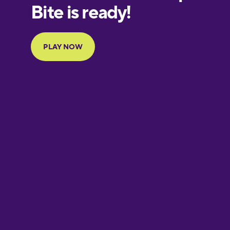
European
Portuguese
Finnish
French
Galician
German
Greek
Hawaiian