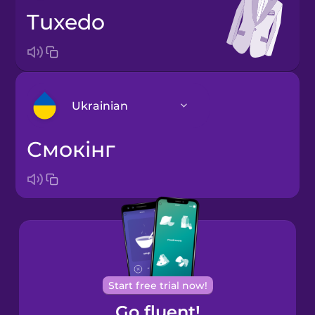
tuxedo
Ukrainian
смокінг
Arabic
Bosnian
Brazilian
Portuguese
Cantonese
Start free trial now!
Chinese
Go fluent!