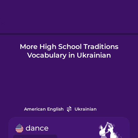
Hebrew
Hindi
More High School Traditions
Hungarian
Vocabulary in Ukrainian
Icelandic
Indonesian
Italian
American English
Ukrainian
Japanese
dance