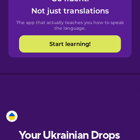
Castilian
Not just translations
Spanish
The app that actually teaches you how to speak
Catalan
the language.
Start learning!
Croatian
Danish
Dutch
Esperanto
Estonian