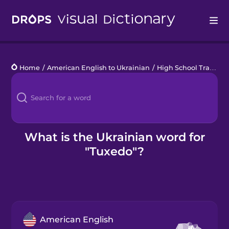
Drops
Home
/
American English to Ukrainian
/
High School Traditions
Languages
Blog
Kahoot!
What is the Ukrainian word for
"Tuxedo"?
Business
Gift Drops
American English