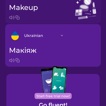
makeup
Ukrainian
макіяж
Arabic
Bosnian
Brazilian
Portuguese
Cantonese
Start free trial now!
Chinese
Go fluent!