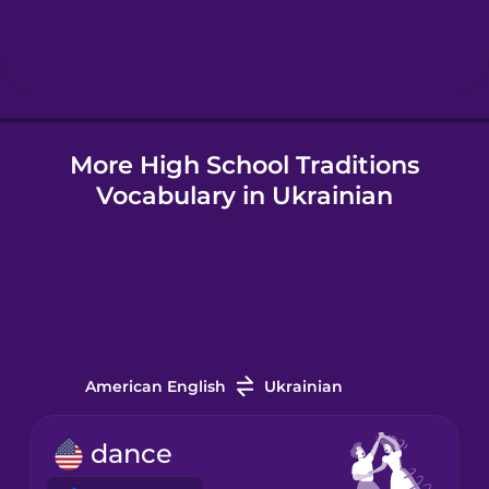
Hebrew
Hindi
More High School Traditions
Hungarian
Vocabulary in Ukrainian
Icelandic
Indonesian
Italian
American English
Ukrainian
Japanese
dance