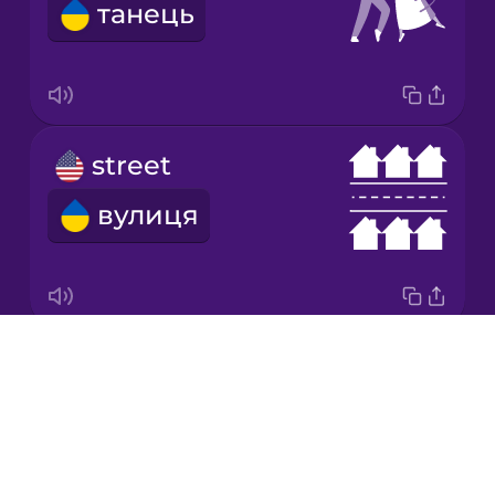
танець
Korean
Mandarin
Chinese
Mexican
street
Spanish
вулиця
Māori
Norwegian
Drops
king
Persian
About
король
Blog
Polish
Try Drops