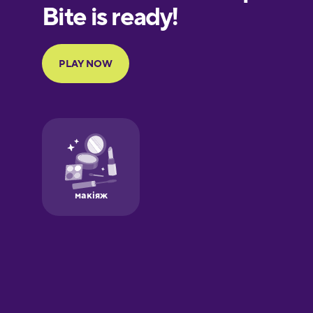
European
Portuguese
Finnish
French
Galician
German
Greek
Hawaiian