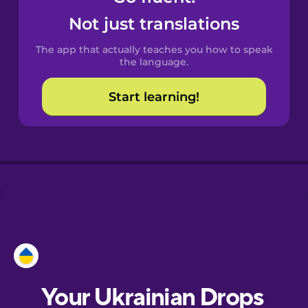
Castilian
Not just translations
Spanish
The app that actually teaches you how to speak
Catalan
the language.
Start learning!
Croatian
Danish
Dutch
Esperanto
Estonian