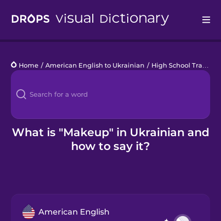
Drops
Home
/
American English to Ukrainian
/
High School Traditions
Languages
Blog
Kahoot!
What is "Makeup" in Ukrainian and
how to say it?
Business
Gift Drops
American English