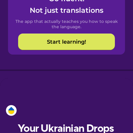
Castilian
Not just translations
Spanish
The app that actually teaches you how to speak
Catalan
the language.
Start learning!
Croatian
Danish
Dutch
Esperanto
Estonian