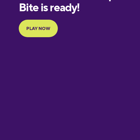
European
Portuguese
Finnish
French
Galician
German
Greek
Hawaiian