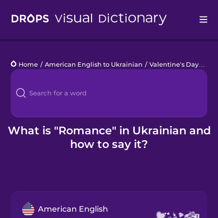
Drops
Home
/
American English to Ukrainian
/
Valentine's Day
/
rom
Languages
Blog
Kahoot!
What is "Romance" in Ukrainian and
how to say it?
Business
Gift Drops
American English