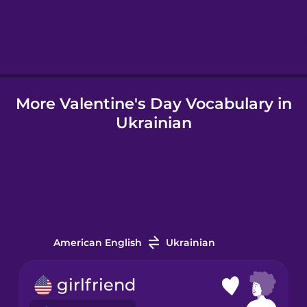
Hebrew
Hindi
More Valentine's Day Vocabulary in
Hungarian
Ukrainian
Icelandic
Indonesian
Italian
American English
Ukrainian
Japanese
girlfriend