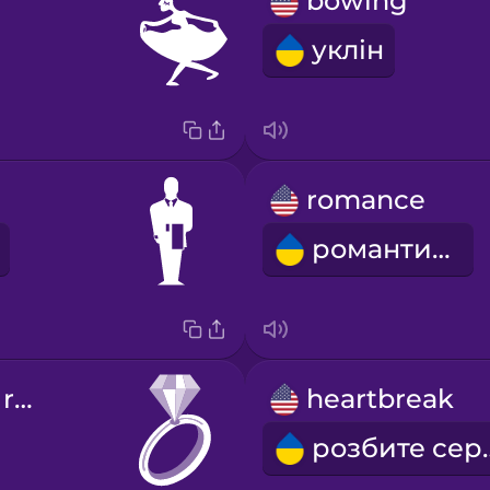
bowing
уклін
romance
романтика
engagement ring
heartbreak
розби