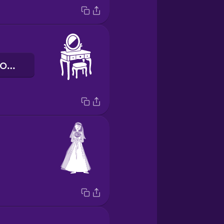
туалетний столик