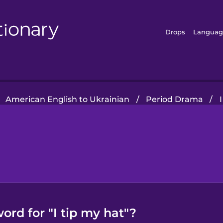
Drops
Languag
American English to Ukrainian
/
Period Drama
/
ord for "I tip my hat"?