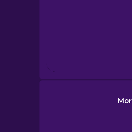
Esperanto
Estonian
European Portugues
Finnish
French
Galician
Mor
German