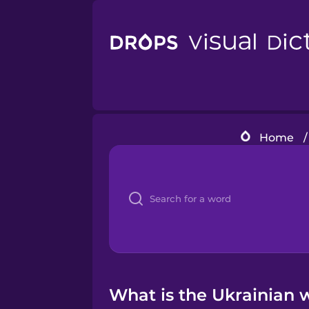
Home
/
What is the Ukrainian w