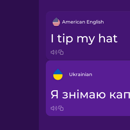
American English
I tip my hat
Ukrainian
я знімаю к
Arabic
Bosnian