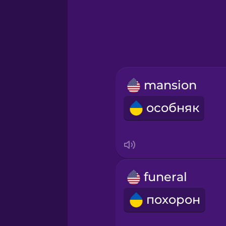
Greek
Hebrew
Hindi
mansion
Hungarian
особняк
Icelandic
Igbo
funeral
Indonesian
похорон