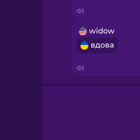
Swahili
Swedish
widow
Tagalog
вдова
Thai
Turkish
Ukrainian
Vietnamese