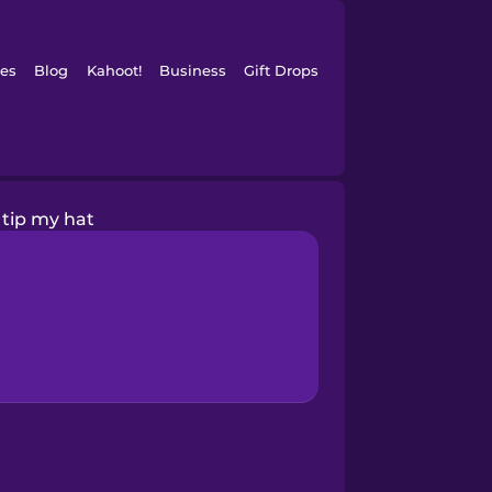
es
Blog
Kahoot!
Business
Gift Drops
I tip my hat