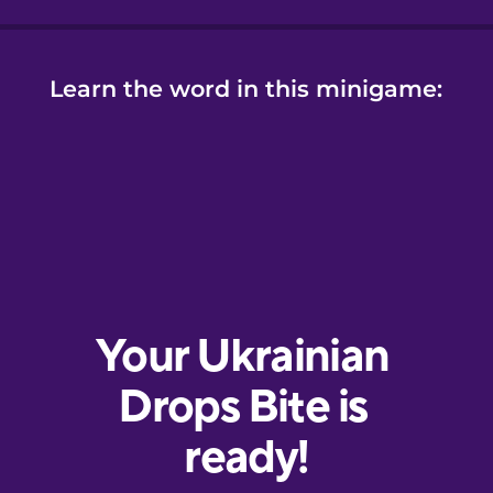
Learn the word in this minigame: