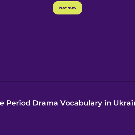
e
e Period Drama Vocabulary in Ukrai