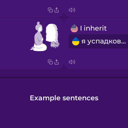
I inherit
я успадковую
Example sentences