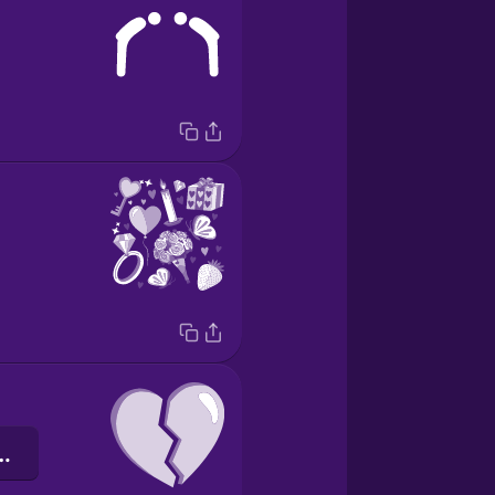
те серце