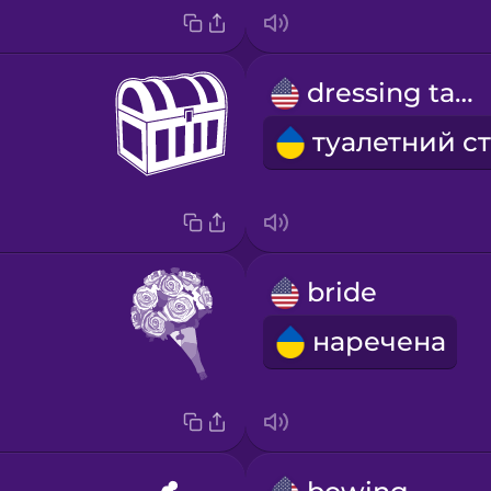
dressing table
bride
наречена