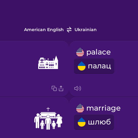
American English
Ukrainian
palace
палац
marriage
шлюб