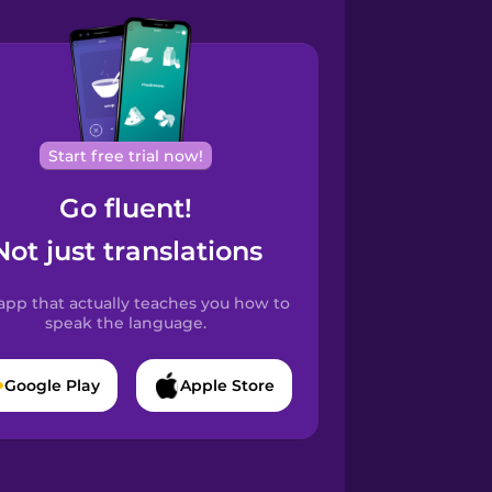
Start free trial now!
Go fluent!
Not just translations
app that actually teaches you how to
speak the language.
Google Play
Apple Store