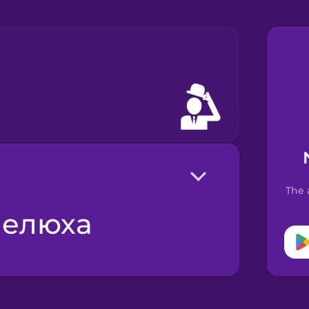
The 
апелюха