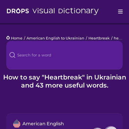
Drops
Home
/
American English to Ukrainian
/
Heartbreak
/
heartbreak
Languages
Blog
Kahoot!
How to say "Heartbreak" in Ukrainian
and 43 more useful words.
Business
Gift Drops
American English