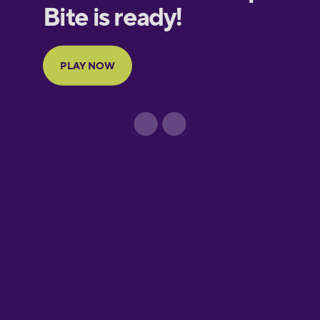
European
Portuguese
Finnish
French
Galician
German
Greek
Hawaiian