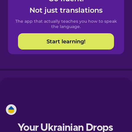
Castilian
Not just translations
Spanish
The app that actually teaches you how to speak
Catalan
the language.
Start learning!
Croatian
Danish
Dutch
Esperanto
Estonian