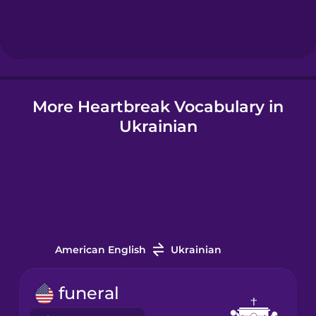
Hebrew
Hindi
More Heartbreak Vocabulary in
Icelandic
Ukrainian
Indonesian
Italian
Japanese
American English
Ukrainian
Korean
funeral