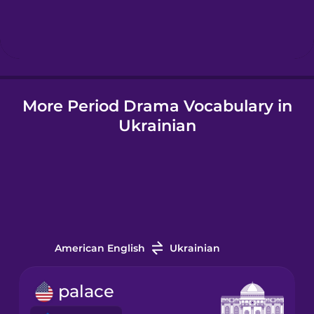
Hebrew
Hindi
More Period Drama Vocabulary in
Hungarian
Ukrainian
Icelandic
Igbo
Indonesian
American English
Ukrainian
Italian
palace