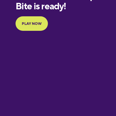
European
Portuguese
Finnish
French
Galician
German
Greek
Hawaiian