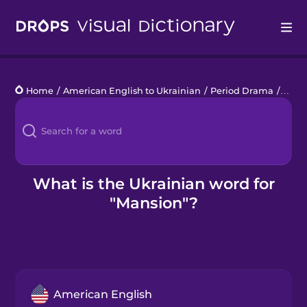
Drops
Home
/
American English to Ukrainian
/
Period Drama
/
mans
Languages
Blog
Kahoot!
What is the Ukrainian word for
"Mansion"?
Business
Gift Drops
American English