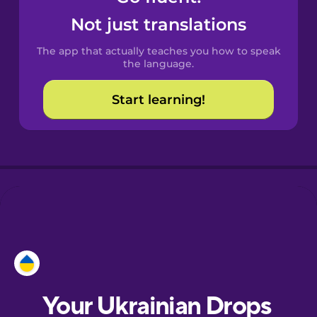
Castilian
Not just translations
Spanish
The app that actually teaches you how to speak
Catalan
the language.
Start learning!
Croatian
Danish
Dutch
Esperanto
Estonian