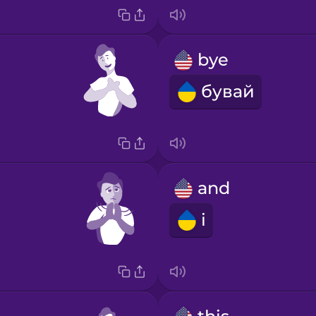
bye
бувай
and
і