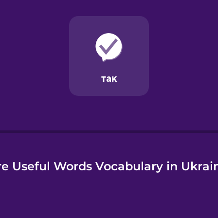
e
e Useful Words Vocabulary in Ukrai