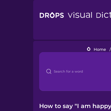
Home
/
How to say "I am happy.