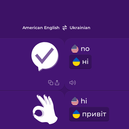
American English
Ukrainian
no
ні
hi
привіт