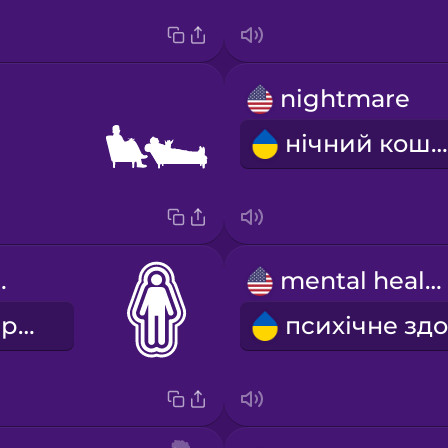
nightmare
нічний кошмар
 space
mental health
особистий простір