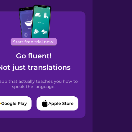
Start free trial now!
Go fluent!
Not just translations
app that actually teaches you how to
speak the language.
Google Play
Apple Store