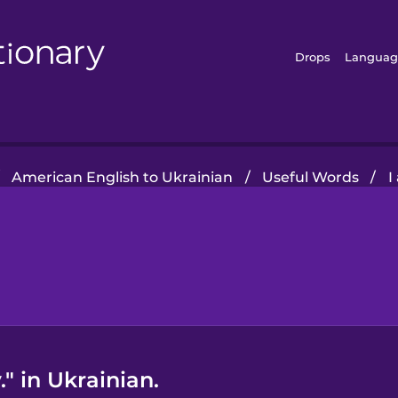
Drops
Languag
American English to Ukrainian
/
Useful Words
/
I
" in Ukrainian.