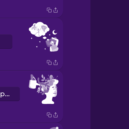
психічне здоров'я