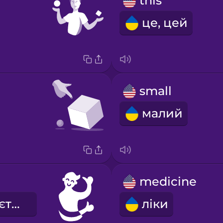
this
це, цей
small
малий
medicine
мені подобається
ліки