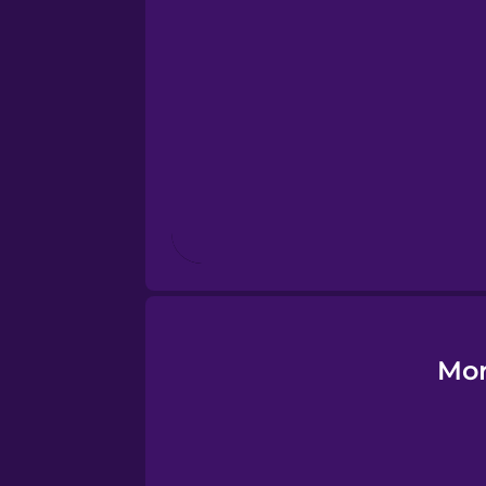
Estonian
European Portugues
Finnish
French
Galician
German
Mor
Greek