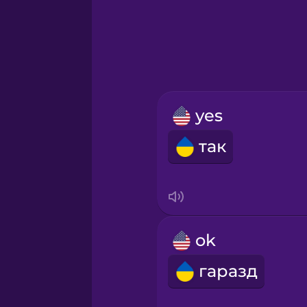
Hebrew
Hindi
Hungarian
yes
Icelandic
так
Igbo
Indonesian
ok
Irish
гаразд