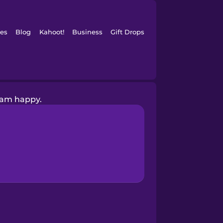
es
Blog
Kahoot!
Business
Gift Drops
 am happy.