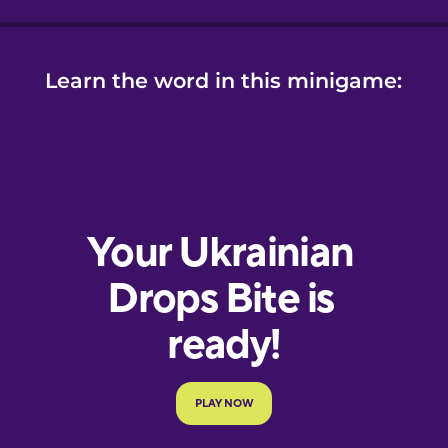
Learn the word in this minigame: