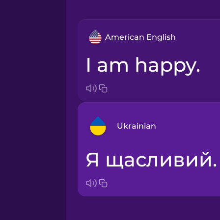
American English
I am happy.
Ukrainian
Я щасливий.
Arabic
Bosnian