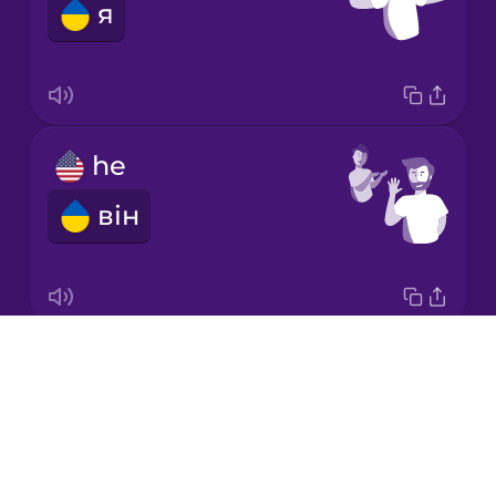
я
Italian
Japanese
he
Korean
він
Mandarin
Chinese
Mexican
Spanish
Drops
it
Māori
About
воно
Blog
Norwegian
Try Drops