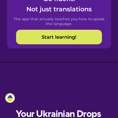
Castilian
Not just translations
Spanish
The app that actually teaches you how to speak
Catalan
the language.
Start learning!
Croatian
Danish
Dutch
Esperanto
Estonian