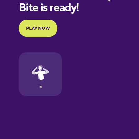
European
Portuguese
Finnish
French
Galician
German
Greek
Hawaiian