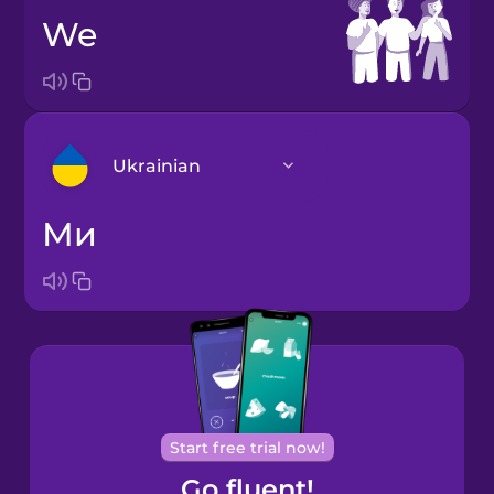
we
Ukrainian
ми
Arabic
Bosnian
Brazilian
Portuguese
Cantonese
Start free trial now!
Chinese
Go fluent!