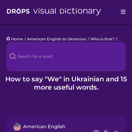
Drops
Home
/
American English to Ukrainian
/
Who is that?
/
we
Languages
Blog
Kahoot!
How to say "We" in Ukrainian and 15
more useful words.
Business
Gift Drops
American English