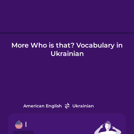
Hebrew
Hindi
More Who is that? Vocabulary in
Hungarian
Ukrainian
Icelandic
Igbo
Indonesian
American English
Ukrainian
Irish
I