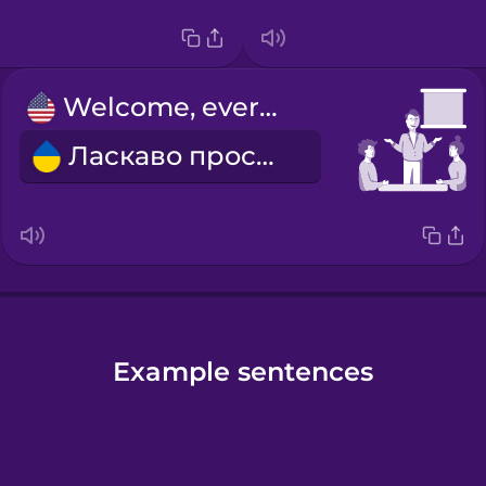
Welcome, everyone.
Ласкаво просимо!
Example sentences