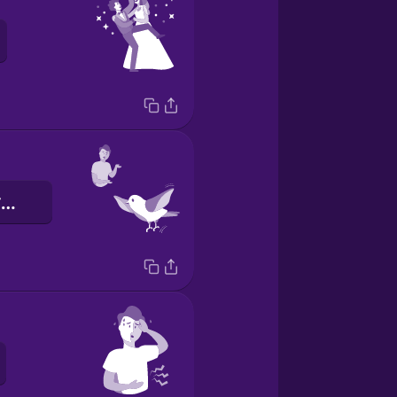
Вона вміє літати.