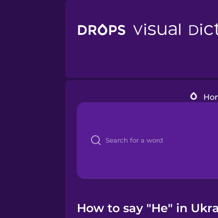
Ho
How to say "He" in Ukra