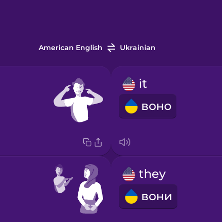
American English
Ukrainian
it
воно
they
вони