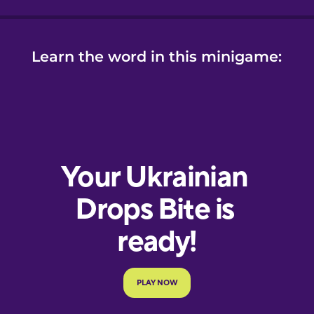
Learn the word in this minigame: