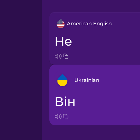
American English
he
Ukrainian
він
Arabic
Bosnian