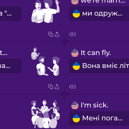
we're married
Вона сказала "так"!
ми одружені
They have tattoos.
It can fly.
У них татуювання.
I'm sick.
Мені погано.