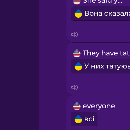
She said yes!
Māori
Norwegian
Persian
Polish
Romanian
Russian
everyone
Samoan
всі