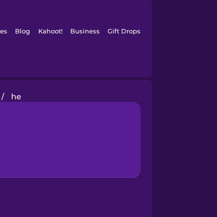
es
Blog
Kahoot!
Business
Gift Drops
/
he