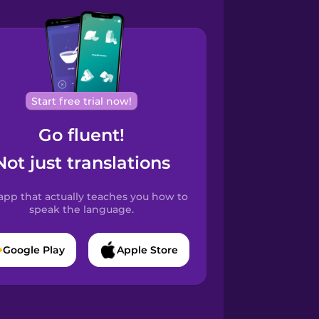
Start free trial now!
Go fluent!
Not just translations
app that actually teaches you how to
speak the language.
Google Play
Apple Store