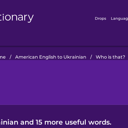
Drops
Languag
me
/
American English to Ukrainian
/
Who is that?
inian and 15 more useful words.