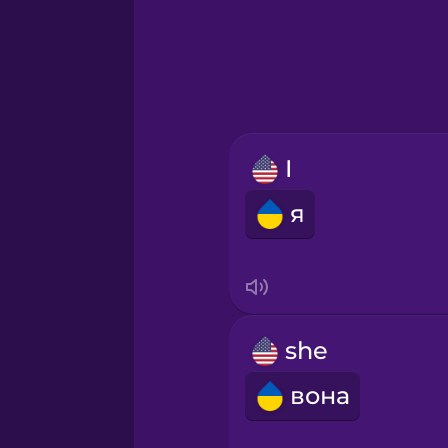
Greek
Hawaiian
Hebrew
I
Hindi
я
Hungarian
Icelandic
she
Igbo
вона