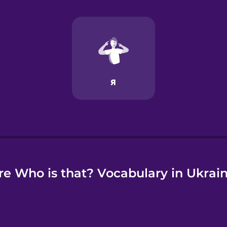
e
e Who is that? Vocabulary in Ukrai