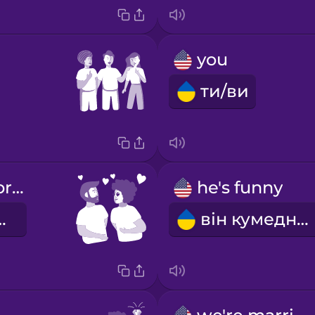
you
ти/ви
You are very pretty!
he's funny
е гарна!
він кумедний