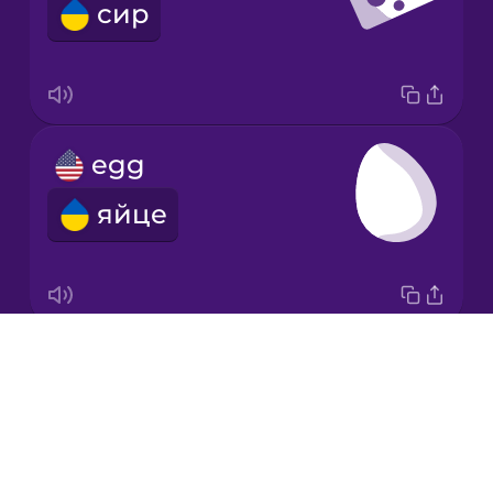
сир
Mandarin
Chinese
Mexican
Spanish
egg
Norwegian
яйце
Persian
Polish
Drops
fish
Romanian
About
риба
Blog
Russian
Try Drops