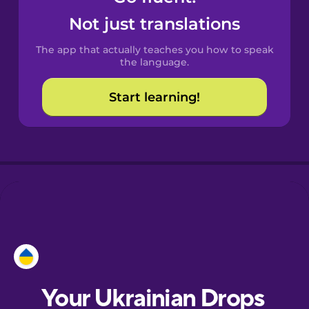
Castilian
Not just translations
Spanish
The app that actually teaches you how to speak
Catalan
the language.
Start learning!
Croatian
Danish
Dutch
Esperanto
Estonian