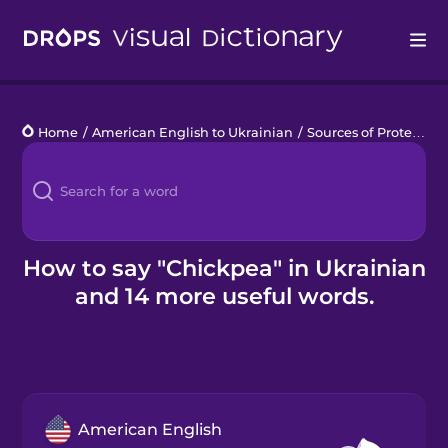
Drops
Home
/
American English to Ukrainian
/
Sources of Protein
/
c
Languages
Blog
Kahoot!
How to say "Chickpea" in Ukrainian
and 14 more useful words.
Business
Gift Drops
American English