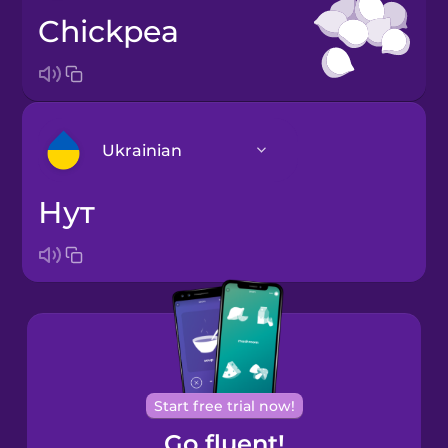
chickpea
Ukrainian
нут
Arabic
Bosnian
Brazilian
Portuguese
Cantonese
Start free trial now!
Chinese
Go fluent!