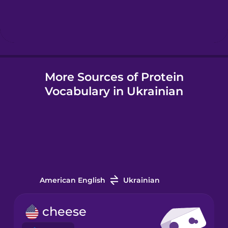
Hindi
Hungarian
More Sources of Protein
Icelandic
Vocabulary in Ukrainian
Igbo
Italian
Japanese
American English
Ukrainian
Korean
cheese