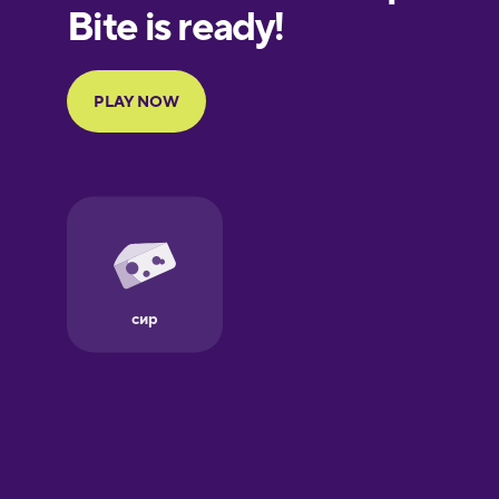
European
Portuguese
Finnish
French
Galician
German
Greek
Hebrew